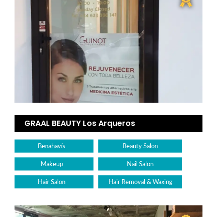
GRAAL BEAUTY Los Arqueros
Benahavís
Beauty Salon
Makeup
Nail Salon
Hair Salon
Hair Removal & Waxing