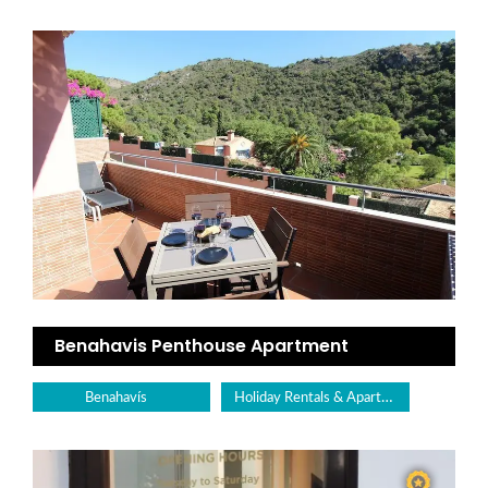
Benahavis Penthouse Apartment
Holiday Rentals & Apartments
Benahavís