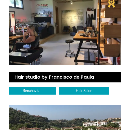
Hair studio by Francisco de Paula
Benahavís
Hair Salon