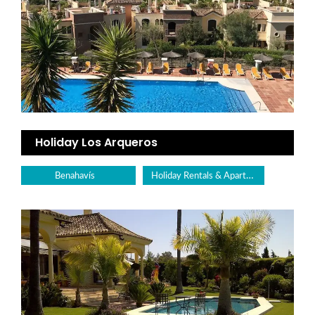
Holiday Los Arqueros
Holiday Rentals & Apartments
Benahavís