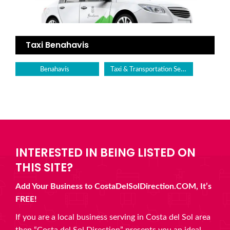
Taxi Benahavis
Taxi & Transportation Service
Benahavís
INTERESTED IN BEING LISTED ON
THIS SITE?
Add Your Business to CostaDelSolDirection.COM, It’s
FREE!
If you are a local business serving in Costa del Sol area