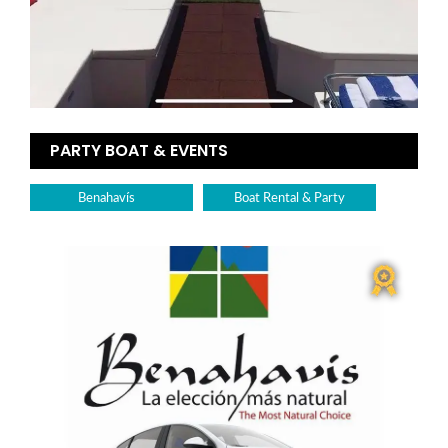
PARTY BOAT & EVENTS
Benahavís
Boat Rental & Party