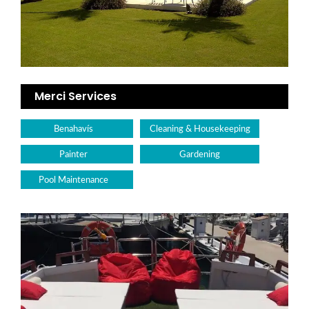
Merci Services
Benahavís
Cleaning & Housekeeping
Painter
Gardening
Pool Maintenance