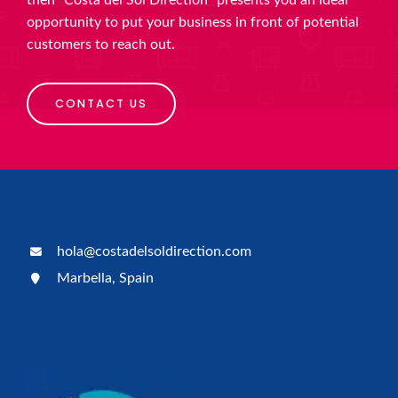
then “Costa del Sol Direction” presents you an ideal
opportunity to put your business in front of potential
customers to reach out.
CONTACT US
hola@costadelsoldirection.com
Marbella, Spain