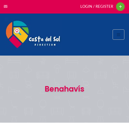
LOGIN / REGISTER
Benahavís