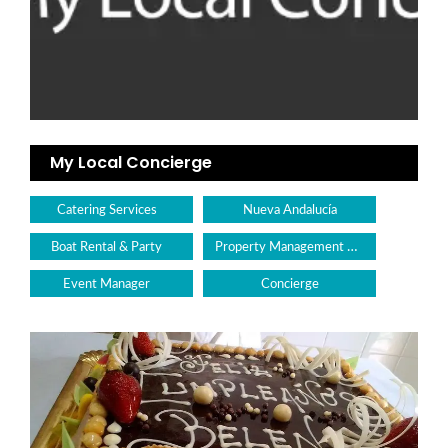
My Local Concierge
Catering Services
Nueva Andalucía
Property Management & Maintenance
Boat Rental & Party
Event Manager
Concierge