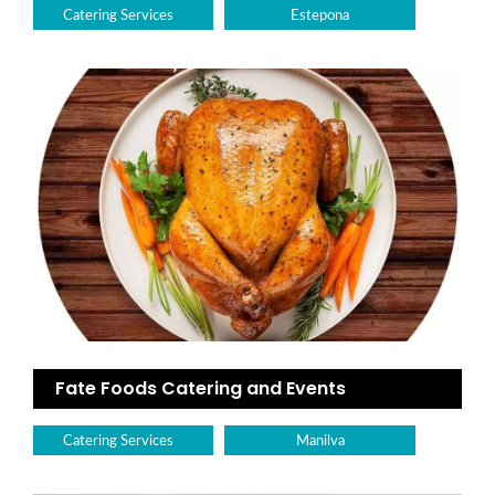
Catering Services
Estepona
Fate Foods Catering and Events
Catering Services
Manilva