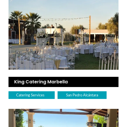
King Catering Marbella
Catering Services
San Pedro Alcántara