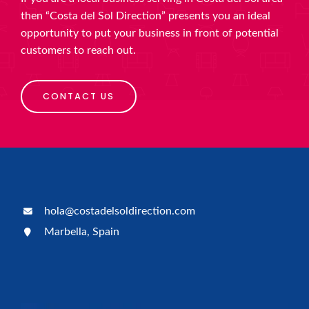
then “Costa del Sol Direction” presents you an ideal
opportunity to put your business in front of potential
customers to reach out.
CONTACT US
hola@costadelsoldirection.com
Marbella, Spain