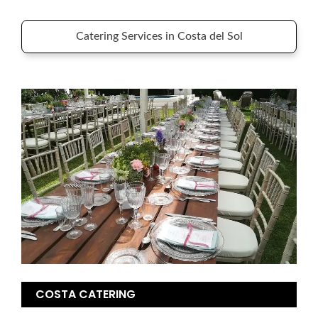
Catering Services in Costa del Sol
COSTA CATERING