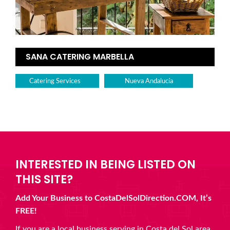
SANA CATERING MARBELLA
Catering Services
Nueva Andalucía
INTERESTED IN BEING LISTED ON
THIS SITE?
Add Your Business to CostaDelSolDirection.COM, It’s
FREE!
If you are a local business serving in Costa del Sol area