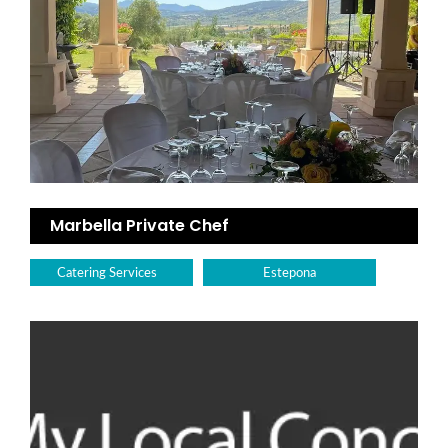
Marbella Private Chef
Catering Services
Estepona