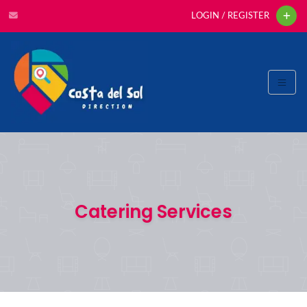
LOGIN / REGISTER
Catering Services