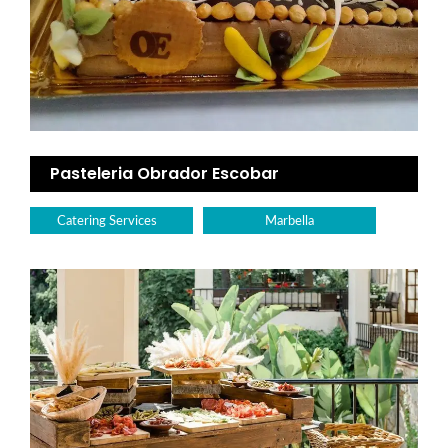
Pasteleria Obrador Escobar
Catering Services
Marbella