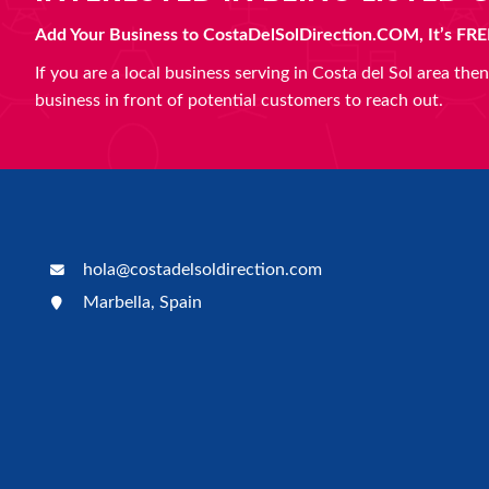
Add Your Business to CostaDelSolDirection.COM, It’s FRE
If you are a local business serving in Costa del Sol area th
business in front of potential customers to reach out.
hola@costadelsoldirection.com
Marbella, Spain