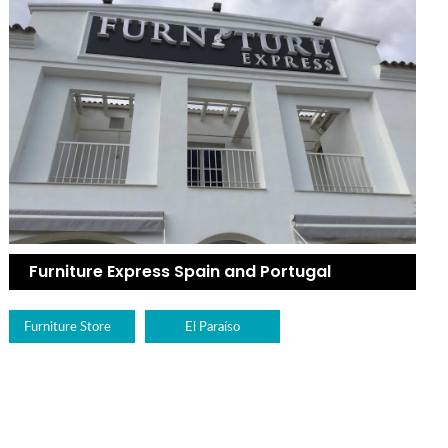
Furniture Express Spain and Portugal
Furniture Store
El Paraíso