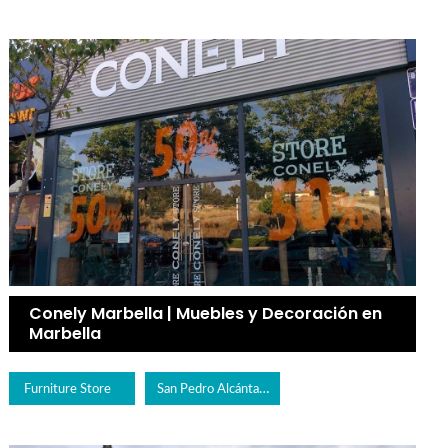
Conely Marbella | Muebles y Decoración en
Marbella
San Pedro Alcántara
Furniture Store