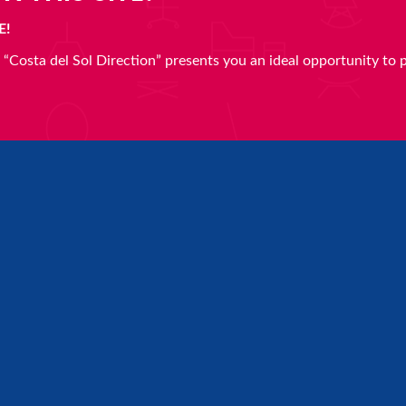
E!
en “Costa del Sol Direction” presents you an ideal opportunity to 