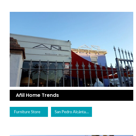
Añil Home Trends
San Pedro Alcántara
Furniture Store