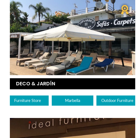
DECO & JARDÍN
Furniture Store
Marbella
Outdoor Furniture