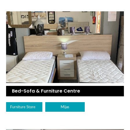
Bed-Sofa & Furniture Centre
Furniture Store
Mijas