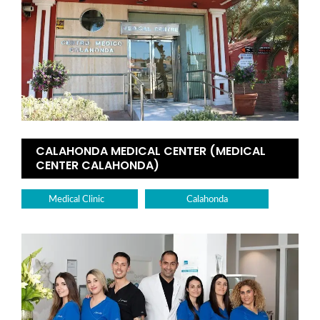
CALAHONDA MEDICAL CENTER (MEDICAL
CENTER CALAHONDA)
Medical Clinic
Calahonda