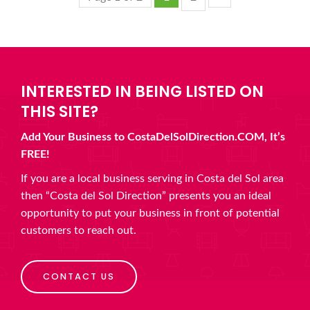
INTERESTED IN BEING LISTED ON
THIS SITE?
Add Your Business to CostaDelSolDirection.COM, It’s
FREE!
If you are a local business serving in Costa del Sol area
then “Costa del Sol Direction” presents you an ideal
opportunity to put your business in front of potential
customers to reach out.
CONTACT US