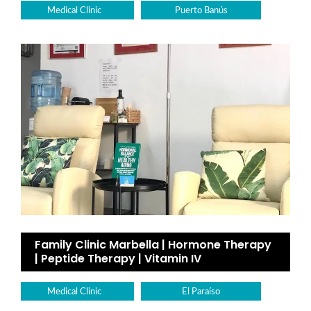
Medical Clinic
Puerto Banús
Family Clinic Marbella | Hormone Therapy
| Peptide Therapy | Vitamin IV
Medical Clinic
El Paraíso