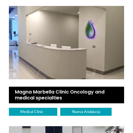
Magna Marbella Clinic Oncology and
medical specialties
Medical Clinic
Nueva Andalucía