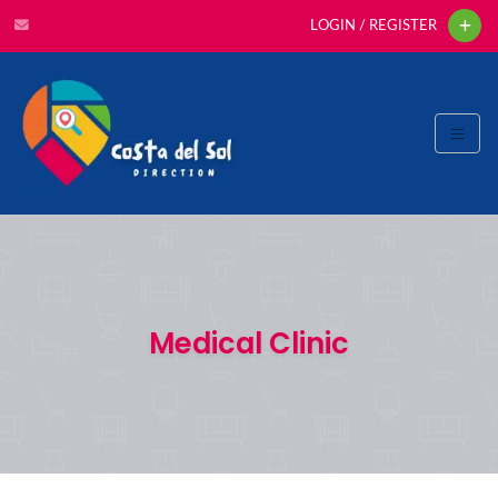
LOGIN / REGISTER
Medical Clinic