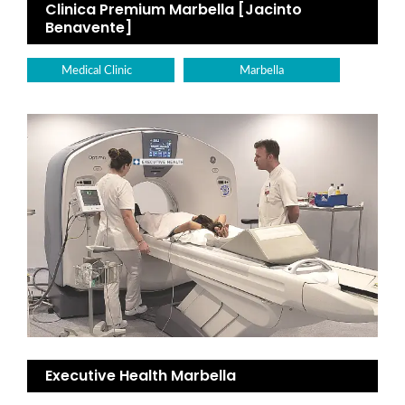
Clinica Premium Marbella [Jacinto
Benavente]
Medical Clinic
Marbella
Executive Health Marbella