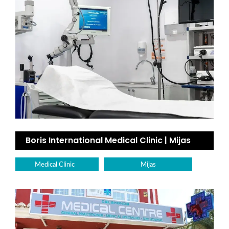
Boris International Medical Clinic | Mijas
Medical Clinic
Mijas