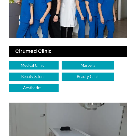
Cirumed Clinic
Medical Clinic
Marbella
Beauty Salon
Beauty Clinic
Aesthetics