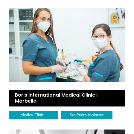
Boris International Medical Clinic |
Marbella
Medical Clinic
San Pedro Alcántara