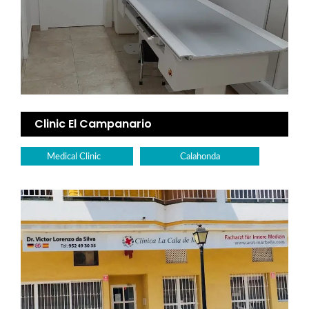
Clinic El Campanario
Medical Clinic
Calahonda