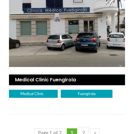
Medical Clinic Fuengirola
Medical Clinic
Fuengirola
Page 1 of 2
1
2
»