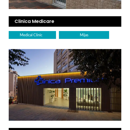
Clinica Medicare
Medical Clinic
Mijas