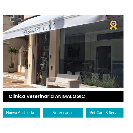
Clinica Veterinaria ANIMALOGIC
Pet Care & Services
Nueva Andalucía
Veterinarian