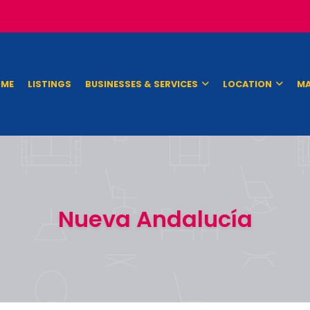
ME
LISTINGS
BUSINESSES & SERVICES
LOCATION
MA
Nueva Andalucía