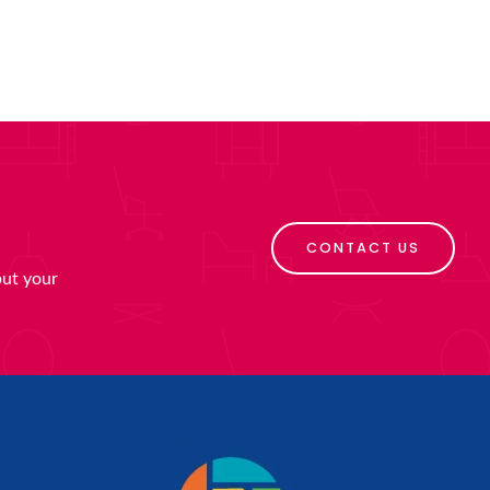
CONTACT US
put your