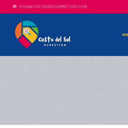
HOLA@COSTADELSOLDIRECTION.COM
HO