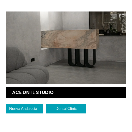
ACE DNTL STUDIO
Nueva Andalucía
Dental Clinic