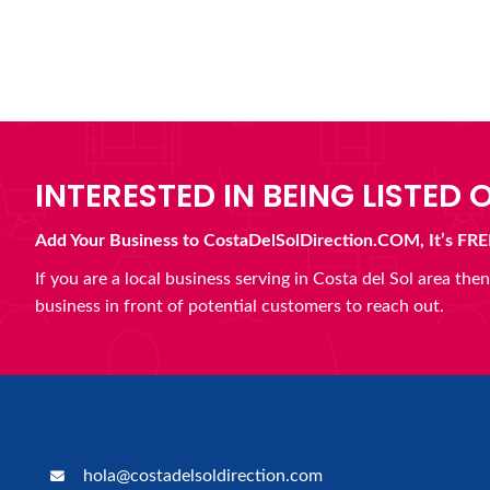
INTERESTED IN BEING LISTED O
Add Your Business to CostaDelSolDirection.COM, It’s FRE
If you are a local business serving in Costa del Sol area th
business in front of potential customers to reach out.
hola@costadelsoldirection.com