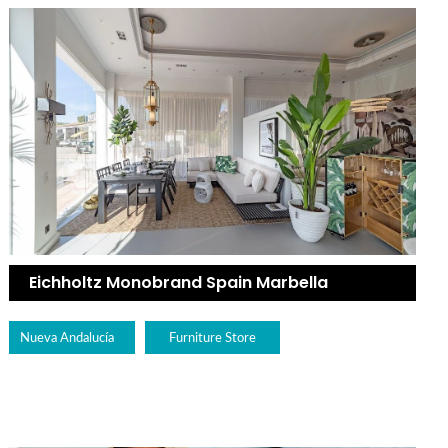
Eichholtz Monobrand Spain Marbella
Nueva Andalucía
Furniture Store