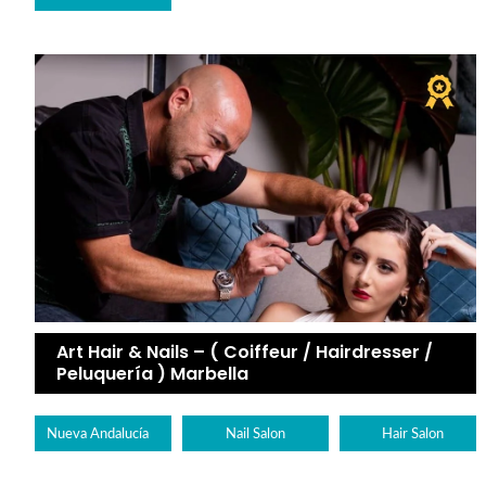
Art Hair & Nails – ( Coiffeur / Hairdresser /
Peluquería ) Marbella
Nueva Andalucía
Nail Salon
Hair Salon