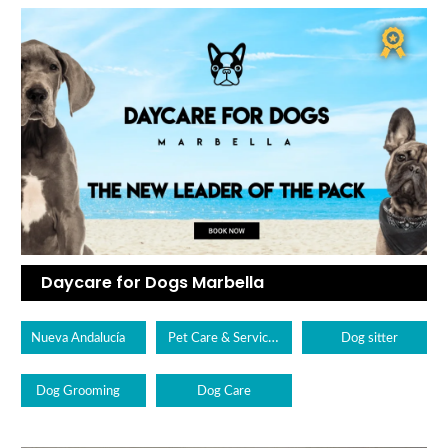
Daycare for Dogs Marbella
Pet Care & Services
Nueva Andalucía
Dog sitter
Dog Grooming
Dog Care