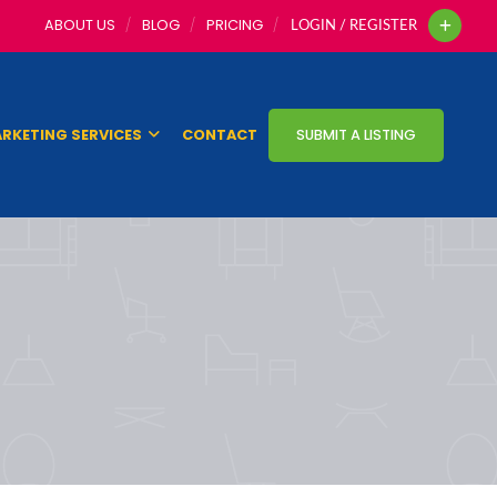
ABOUT US
BLOG
PRICING
LOGIN / REGISTER
RKETING SERVICES
CONTACT
SUBMIT A LISTING