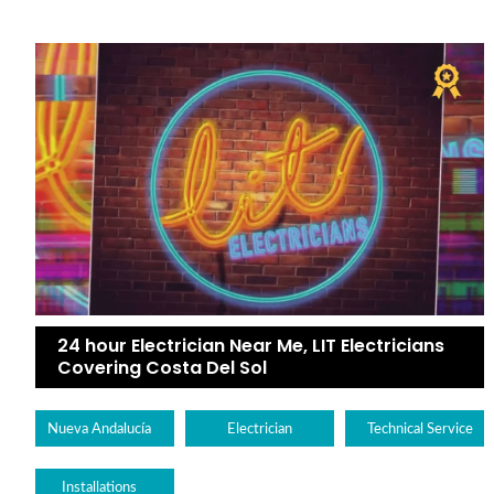
24 hour Electrician Near Me, LIT Electricians
Covering Costa Del Sol
Nueva Andalucía
Electrician
Technical Service
Installations