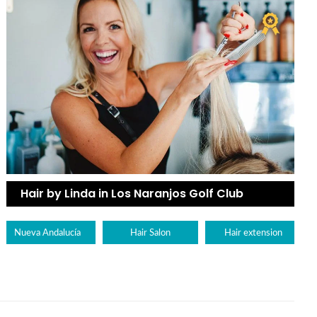
Hair by Linda in Los Naranjos Golf Club
Nueva Andalucía
Hair Salon
Hair extension