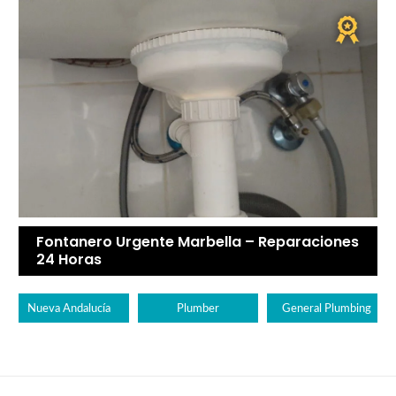
Fontanero Urgente Marbella – Reparaciones
24 Horas
Nueva Andalucía
Plumber
General Plumbing