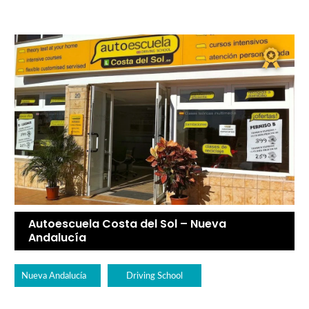
Autoescuela Costa del Sol – Nueva
Andalucía
Nueva Andalucía
Driving School