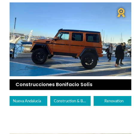
Construcciones Bonifacio Solís
Construction & Builders
Nueva Andalucía
Renovation