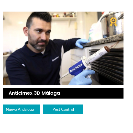
Anticimex 3D Málaga
Nueva Andalucía
Pest Control