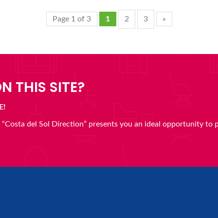
Page 1 of 3
1
2
3
»
N THIS SITE?
E!
en “Costa del Sol Direction” presents you an ideal opportunity to 