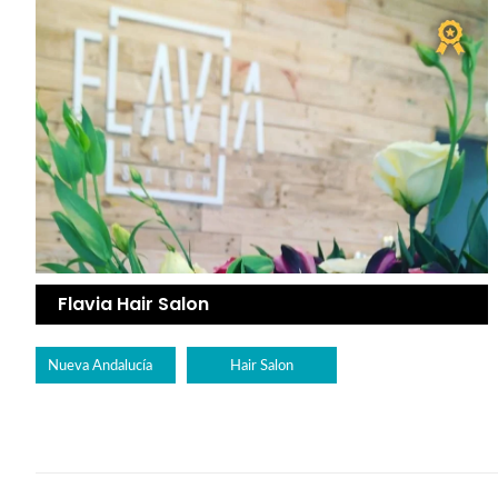
Flavia Hair Salon
Nueva Andalucía
Hair Salon