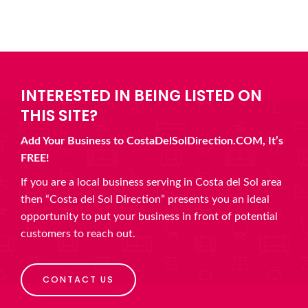
INTERESTED IN BEING LISTED ON
THIS SITE?
Add Your Business to CostaDelSolDirection.COM, It’s
FREE!
If you are a local business serving in Costa del Sol area
then “Costa del Sol Direction” presents you an ideal
opportunity to put your business in front of potential
customers to reach out.
CONTACT US