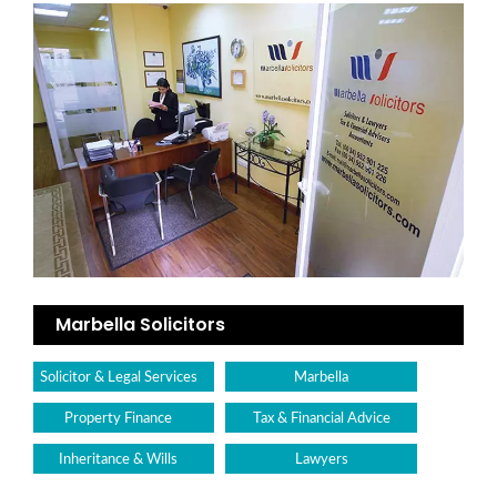
Marbella Solicitors
Solicitor & Legal Services
Marbella
Property Finance
Tax & Financial Advice
Inheritance & Wills
Lawyers