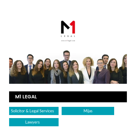
M1 LEGAL
Solicitor & Legal Services
Mijas
Lawyers