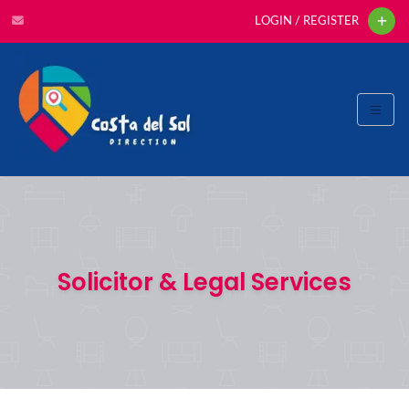
LOGIN / REGISTER
Solicitor & Legal Services