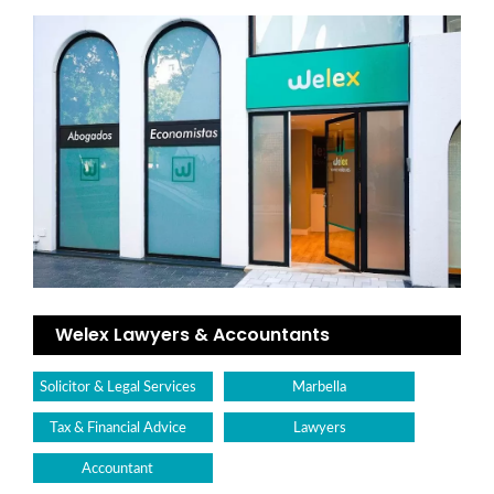
Welex Lawyers & Accountants
Solicitor & Legal Services
Marbella
Tax & Financial Advice
Lawyers
Accountant