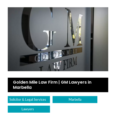
Golden Mile Law Firm | GM Lawyers in
Marbella
Solicitor & Legal Services
Marbella
Lawyers