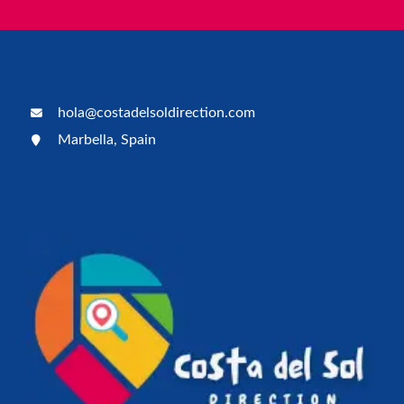
hola@costadelsoldirection.com
Marbella, Spain