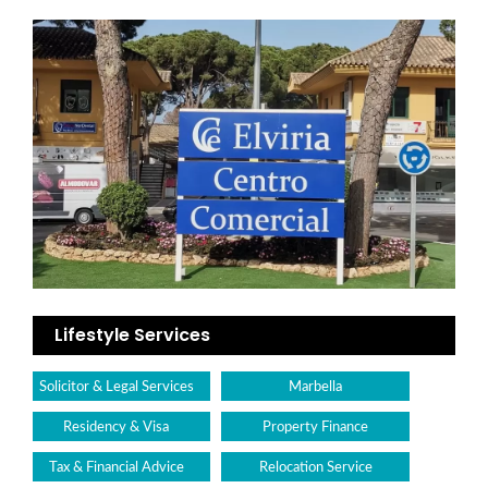
Lifestyle Services
Solicitor & Legal Services
Marbella
Residency & Visa
Property Finance
Tax & Financial Advice
Relocation Service