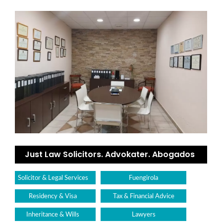
Just Law Solicitors. Advokater. Abogados
Solicitor & Legal Services
Fuengirola
Residency & Visa
Tax & Financial Advice
Inheritance & Wills
Lawyers