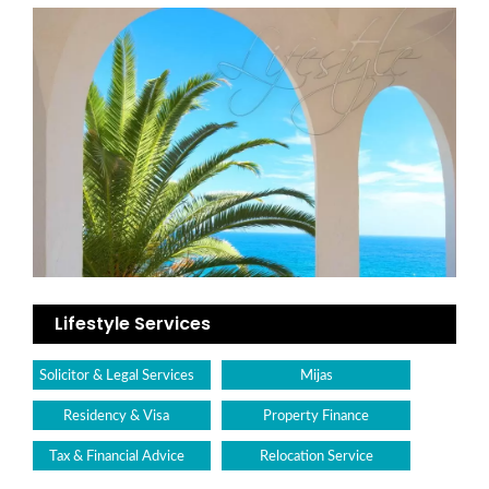
Lifestyle Services
Solicitor & Legal Services
Mijas
Residency & Visa
Property Finance
Tax & Financial Advice
Relocation Service