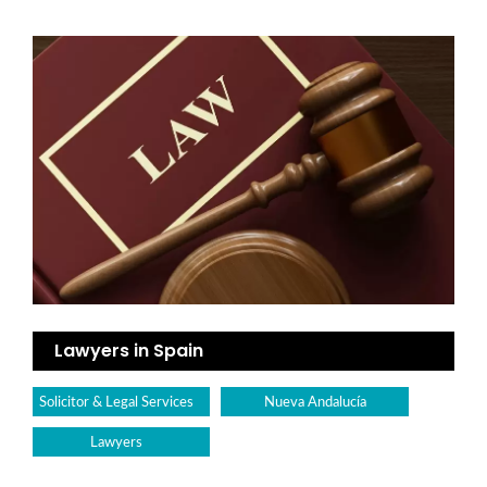
Lawyers in Spain
Solicitor & Legal Services
Nueva Andalucía
Lawyers