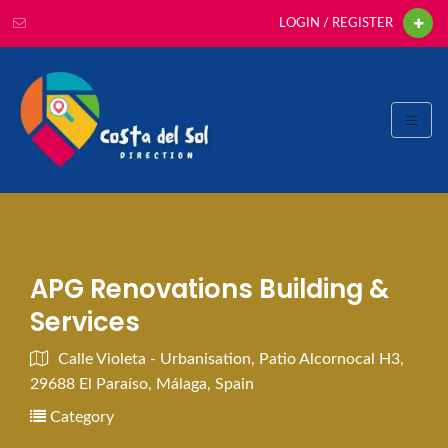
LOGIN / REGISTER
APG Renovations Building &
Services
Calle Violeta - Urbanisation, Patio Alcornocal H3,
29688 El Paraíso, Málaga, Spain
Category