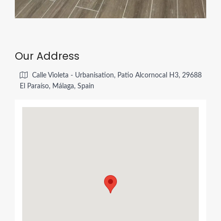
Our Address
Calle Violeta - Urbanisation, Patio Alcornocal H3, 29688
El Paraíso, Málaga, Spain