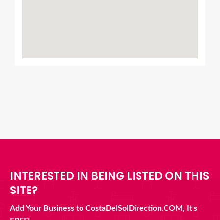
INTERESTED IN BEING LISTED ON THIS
SITE?
Add Your Business to CostaDelSolDirection.COM, It’s