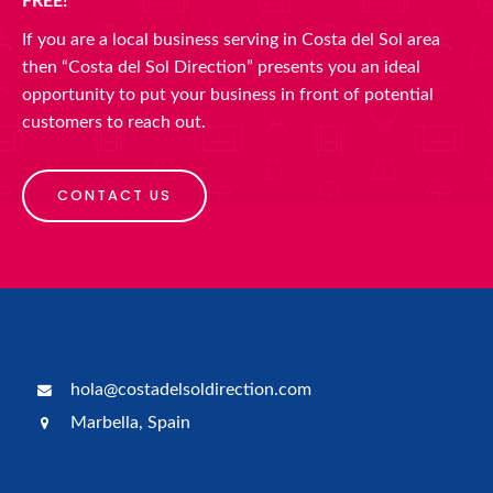
FREE!
If you are a local business serving in Costa del Sol area
then “Costa del Sol Direction” presents you an ideal
opportunity to put your business in front of potential
customers to reach out.
CONTACT US
hola@costadelsoldirection.com
Marbella, Spain