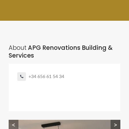
About
APG Renovations Building &
Services
+34 656 61 54 34
<
>