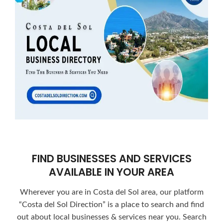
FIND BUSINESSES AND SERVICES
AVAILABLE IN YOUR AREA
Wherever you are in Costa del Sol area, our platform
“Costa del Sol Direction” is a place to search and find
out about local businesses & services near you. Search