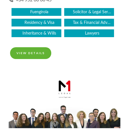
+34 952 66 60 45
Fuengirola
Solicitor & Legal Services
Residency & Visa
Tax & Financial Advice
Inheritance & Wills
Lawyers
VIEW DETAILS