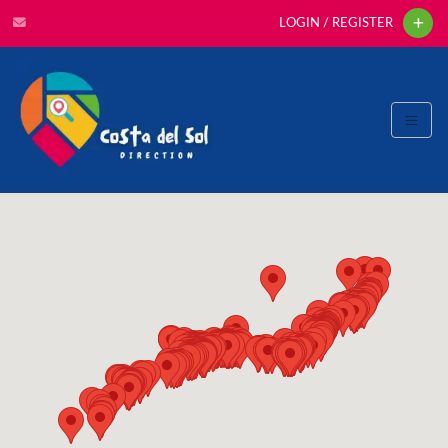
LOGIN / REGISTER