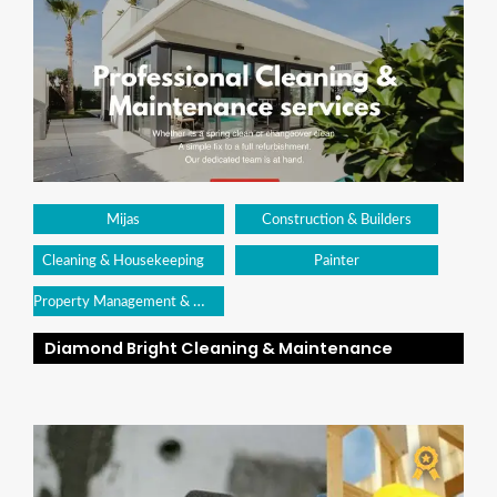
Mijas
Construction & Builders
Cleaning & Housekeeping
Painter
Property Management & Maintenance
Diamond Bright Cleaning & Maintenance