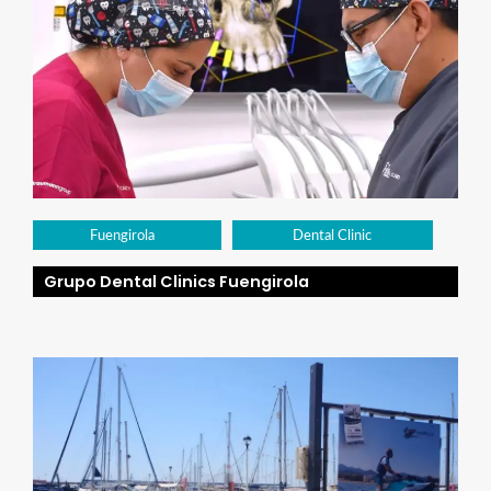
Fuengirola
Dental Clinic
Grupo Dental Clinics Fuengirola