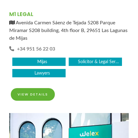
M1 LEGAL
Avenida Carmen Sáenz de Tejada 5208 Parque
Miramar S208 building, 4th floor B, 29651 Las Lagunas
de Mijas
+34 951 56 22 03
Mijas
Solicitor & Legal Services
Lawyers
VIEW DETAILS