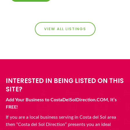
VIEW ALL LISTINGS
INTERESTED IN BEING LISTED ON THIS
SITE?
Add Your Business to CostaDelSolDirection.COM, It’s
FREE!
If you are a local business serving in Costa del Sol area
then “Costa del Sol Direction” presents you an ideal