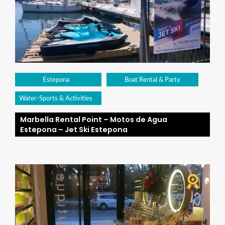
Estepona
Boat Rental & Party
Water-Sports & Activities
Marbella Rental Point – Motos de Agua
Estepona – Jet Ski Estepona