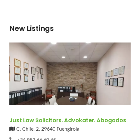
New Listings
Just Law Solicitors. Advokater. Abogados
C. Chile, 2, 29640 Fuengirola