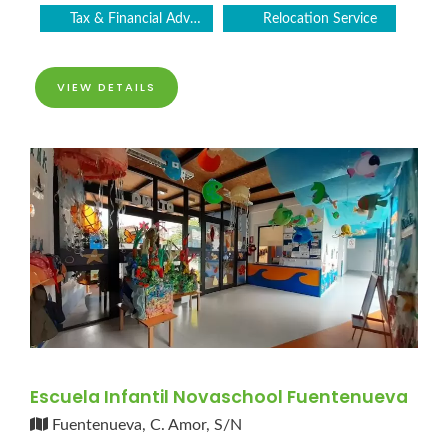
Tax & Financial Advice
Relocation Service
VIEW DETAILS
Escuela Infantil Novaschool Fuentenueva
Fuentenueva, C. Amor, S/N