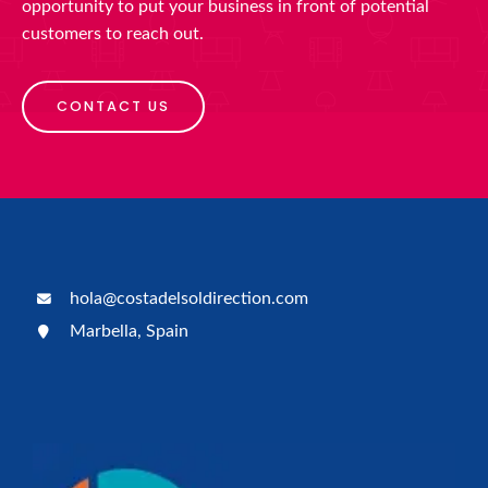
opportunity to put your business in front of potential
customers to reach out.
CONTACT US
hola@costadelsoldirection.com
Marbella, Spain