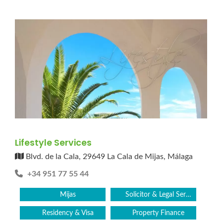
Lifestyle Services
Blvd. de la Cala, 29649 La Cala de Mijas, Málaga
+34 951 77 55 44
Mijas
Solicitor & Legal Services
Residency & Visa
Property Finance