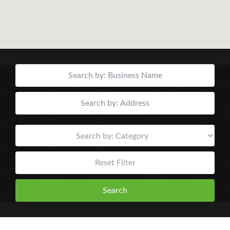
Reset Filter
Search