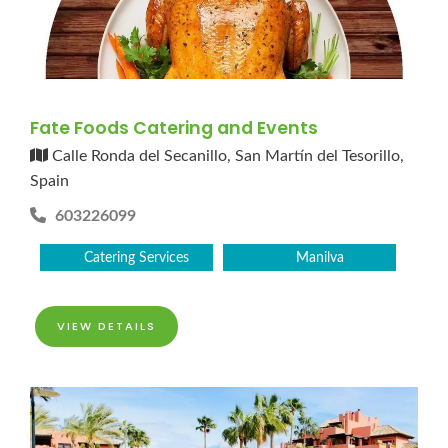
Fate Foods Catering and Events
Calle Ronda del Secanillo, San Martín del Tesorillo,
Spain
603226099
Catering Services
Manilva
VIEW DETAILS