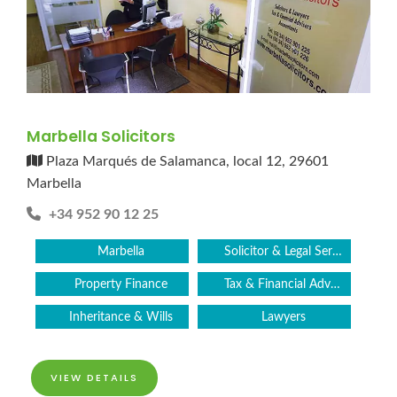
Marbella Solicitors
Plaza Marqués de Salamanca, local 12, 29601
Marbella
+34 952 90 12 25
Marbella
Solicitor & Legal Services
Property Finance
Tax & Financial Advice
Inheritance & Wills
Lawyers
VIEW DETAILS