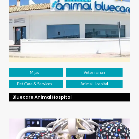
Mijas
Veterinarian
Pet Care & Services
Animal Hospital
Bluecare Animal Hospital