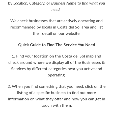
by
Location,
Category,
or
Business Name to find what you
need.
We check businesses that are actively operating and
recommended by locals in Costa del Sol area and list
their detail on our website.
Quick Guide to Find The Service You Need
1. Find your location on the Costa del Sol map and
check around where we display all of the Businesses &
Services by different categories near you active and
operating.
2. When you find something that you need, click on the
listing of a specific business to find out more
information on what they offer and how you can get in
touch with them.