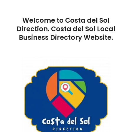
Welcome to Costa del Sol
Direction. Costa del Sol Local
Business Directory Website.