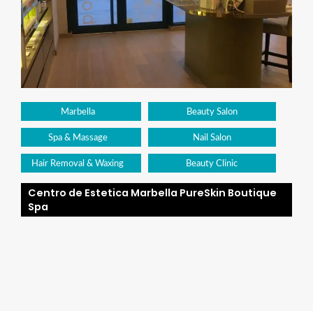
Marbella
Beauty Salon
Spa & Massage
Nail Salon
Hair Removal & Waxing
Beauty Clinic
Centro de Estetica Marbella PureSkin Boutique
Spa