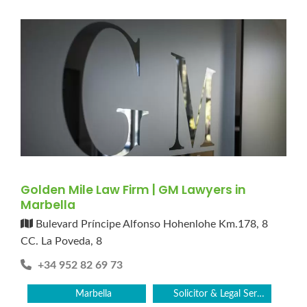
Golden Mile Law Firm | GM Lawyers in
Marbella
Bulevard Príncipe Alfonso Hohenlohe Km.178, 8
CC. La Poveda, 8
+34 952 82 69 73
Marbella
Solicitor & Legal Services