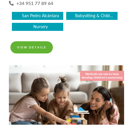
+34 951 77 89 64
San Pedro Alcántara
Babysitting & Childcare
Nursery
VIEW DETAILS