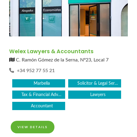
Welex Lawyers & Accountants
C. Ramón Gómez de la Serna, Nº23, Local 7
+34 952 77 55 21
Marbella
Solicitor & Legal Services
Tax & Financial Advice
Lawyers
Accountant
VIEW DETAILS