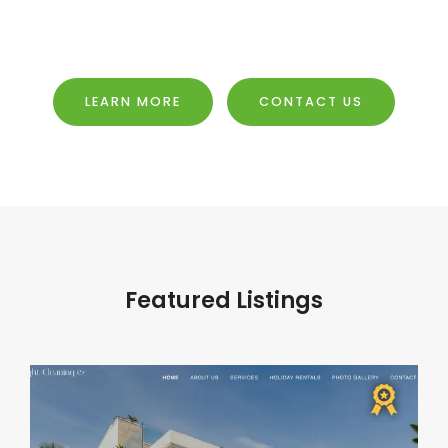
LEARN MORE
CONTACT US
Featured Listings