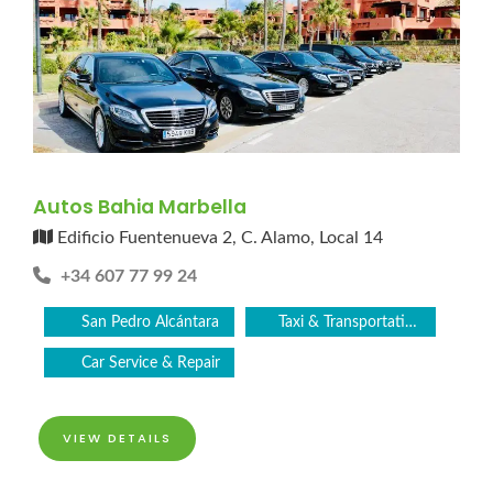
Autos Bahia Marbella
Edificio Fuentenueva 2, C. Alamo, Local 14
+34 607 77 99 24
San Pedro Alcántara
Taxi & Transportation Service
Car Service & Repair
VIEW DETAILS