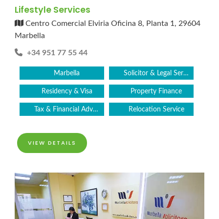
Lifestyle Services
Centro Comercial Elviria Oficina 8, Planta 1, 29604
Marbella
+34 951 77 55 44
Marbella
Solicitor & Legal Services
Residency & Visa
Property Finance
Tax & Financial Advice
Relocation Service
VIEW DETAILS