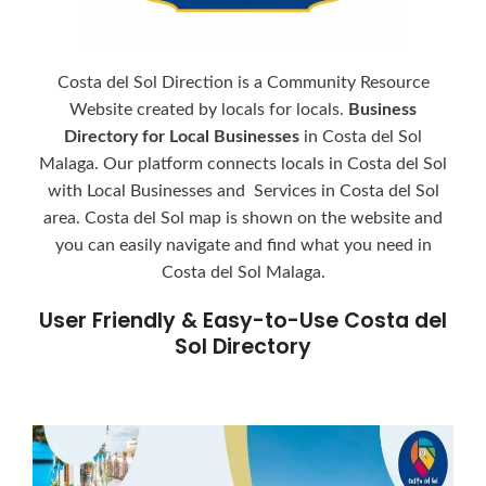
Costa del Sol Direction is a Community Resource
Website created by locals for locals.
Business
Directory for Local Businesses
in Costa del Sol
Malaga. Our platform connects locals in Costa del Sol
with Local Businesses and Services in Costa del Sol
area. Costa del Sol map is shown on the website and
you can easily navigate and find what you need in
Costa del Sol Malaga.
User Friendly & Easy-to-Use Costa del
Sol Directory