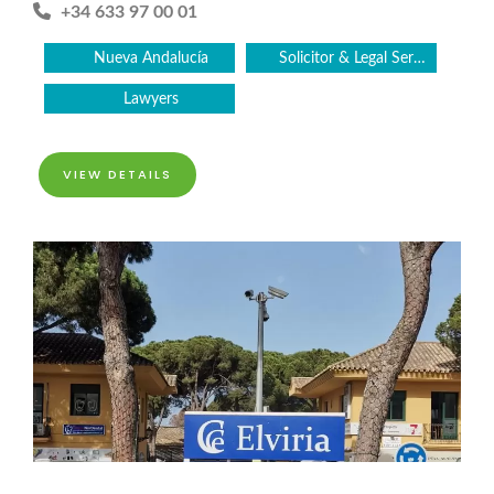
+34 633 97 00 01
Nueva Andalucía
Solicitor & Legal Services
Lawyers
VIEW DETAILS