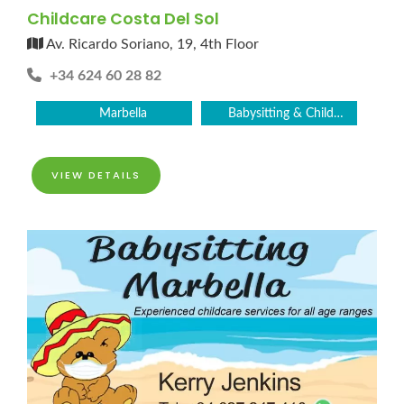
Childcare Costa Del Sol
Av. Ricardo Soriano, 19, 4th Floor
+34 624 60 28 82
Marbella
Babysitting & Childcare
VIEW DETAILS