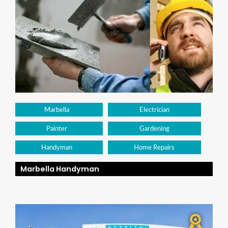
Marbella
Electrician
Painter
Gardening
Handyman
Home Repairs
Marbella Handyman