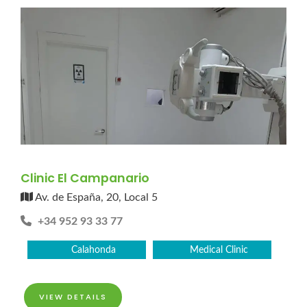
Clinic El Campanario
Av. de España, 20, Local 5
+34 952 93 33 77
Calahonda
Medical Clinic
VIEW DETAILS