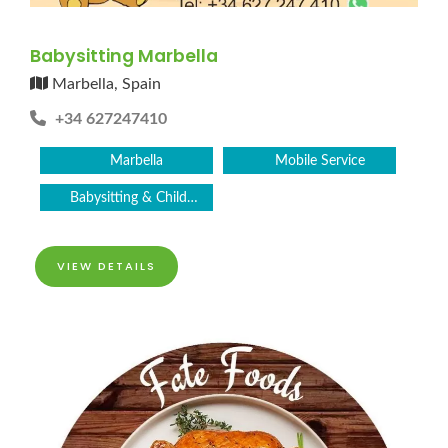
Babysitting Marbella
Marbella, Spain
+34 627247410
Marbella
Mobile Service
Babysitting & Childcare
VIEW DETAILS