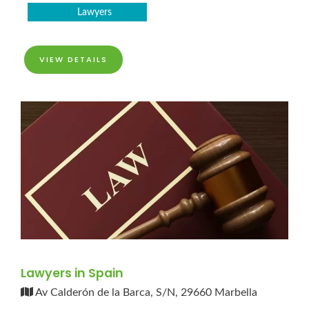
Lawyers
VIEW DETAILS
Lawyers in Spain
Av Calderón de la Barca, S/N, 29660 Marbella