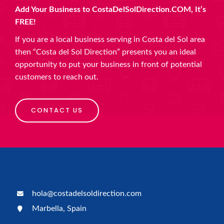
Add Your Business to CostaDelSolDirection.COM, It’s
FREE!
If you are a local business serving in Costa del Sol area
then “Costa del Sol Direction” presents you an ideal
opportunity to put your business in front of potential
customers to reach out.
CONTACT US
hola@costadelsoldirection.com
Marbella, Spain