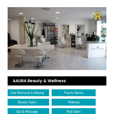
AAURA Beauty & Wellness
Hair Removal & Waxing
Puerto Banús
Beauty Salon
Makeup
Spa & Massage
Nail Salon