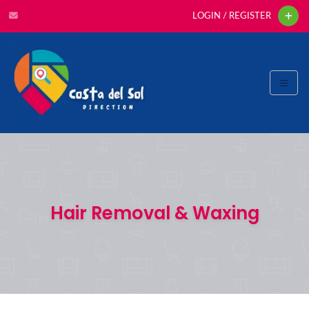
LOGIN / REGISTER
Hair Removal & Waxing