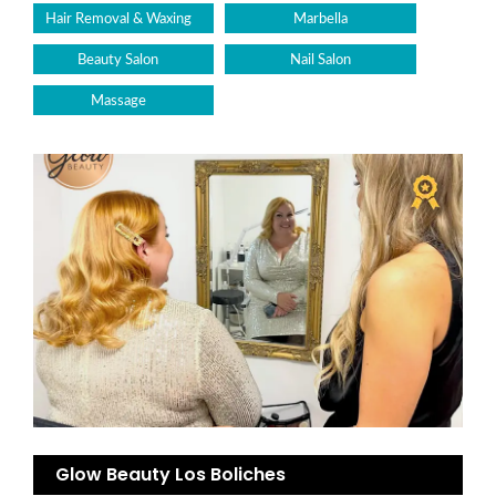
Hair Removal & Waxing
Marbella
Beauty Salon
Nail Salon
Massage
Glow Beauty Los Boliches