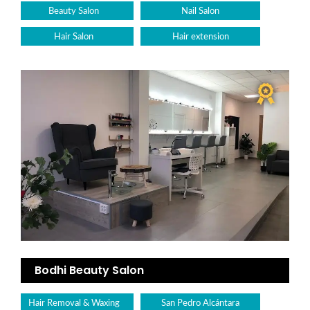
Beauty Salon
Nail Salon
Hair Salon
Hair extension
Bodhi Beauty Salon
Hair Removal & Waxing
San Pedro Alcántara