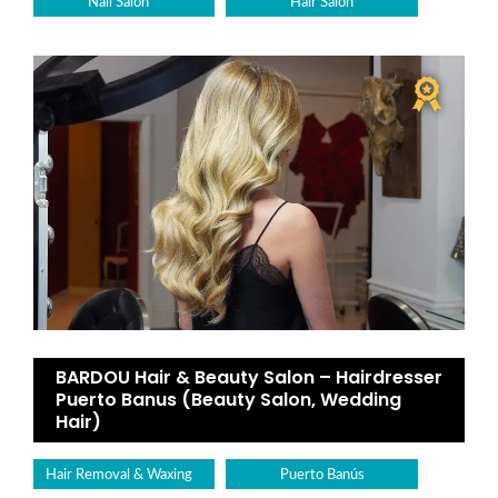
Nail Salon
Hair Salon
BARDOU Hair & Beauty Salon – Hairdresser
Puerto Banus (Beauty Salon, Wedding
Hair)
Hair Removal & Waxing
Puerto Banús