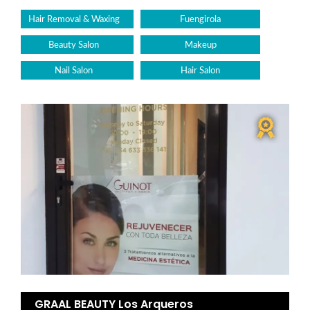
Hair Removal & Waxing
Fuengirola
Beauty Salon
Makeup
Nail Salon
Hair Salon
GRAAL BEAUTY Los Arqueros