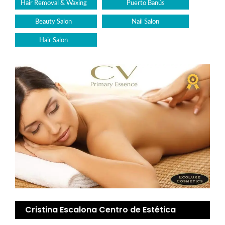
Hair Removal & Waxing
Puerto Banús
Beauty Salon
Nail Salon
Hair Salon
Cristina Escalona Centro de Estética