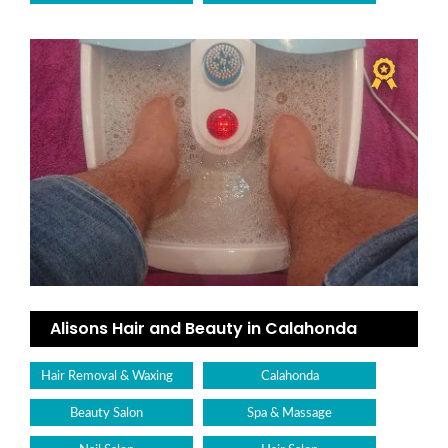
Alisons Hair and Beauty in Calahonda
Hair Removal & Waxing
Calahonda
Beauty Salon
Spa & Massage