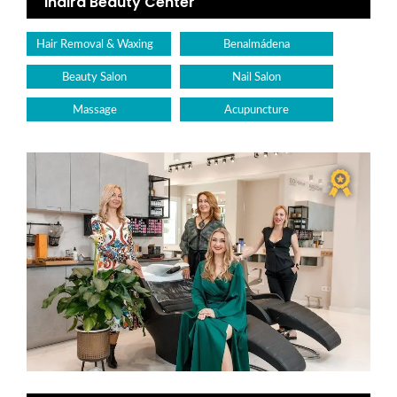
Indira Beauty Center
Hair Removal & Waxing
Benalmádena
Beauty Salon
Nail Salon
Massage
Acupuncture