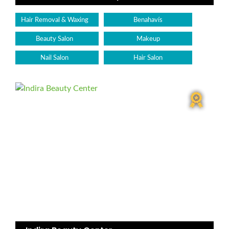
Hair Removal & Waxing
Benahavís
Beauty Salon
Makeup
Nail Salon
Hair Salon