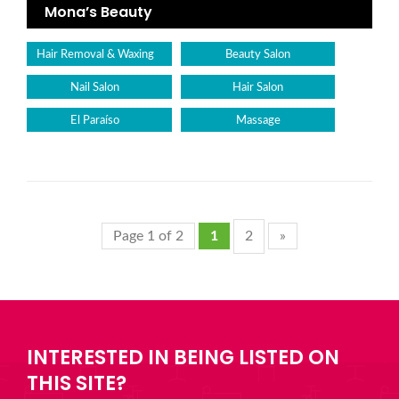
Mona’s Beauty
Hair Removal & Waxing
Beauty Salon
Nail Salon
Hair Salon
El Paraíso
Massage
Page 1 of 2
1
2
»
INTERESTED IN BEING LISTED ON
THIS SITE?