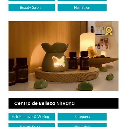
Beauty Salon
Hair Salon
Centro de Belleza Nirvana
Hair Removal & Waxing
Estepona