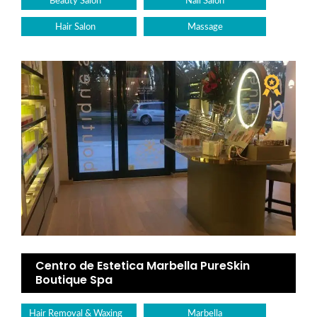
Beauty Salon
Nail Salon
Hair Salon
Massage
Centro de Estetica Marbella PureSkin
Boutique Spa
Hair Removal & Waxing
Marbella