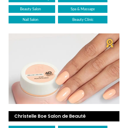
Beauty Salon
Spa & Massage
Nail Salon
Beauty Clinic
Christelle Boe Salon de Beauté