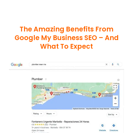
The Amazing Benefits From
Google My Business SEO – And
What To Expect