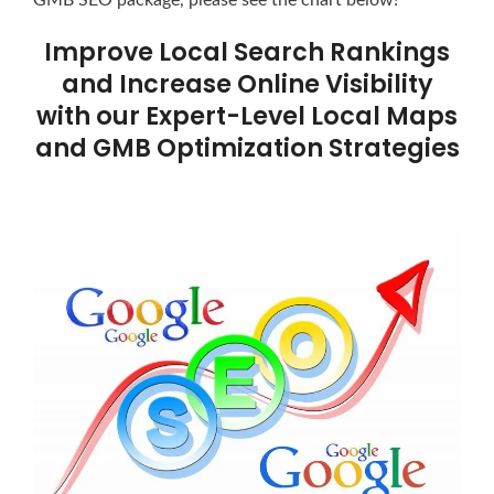
Improve Local Search Rankings
and Increase Online Visibility
with our Expert-Level Local Maps
and GMB Optimization Strategies