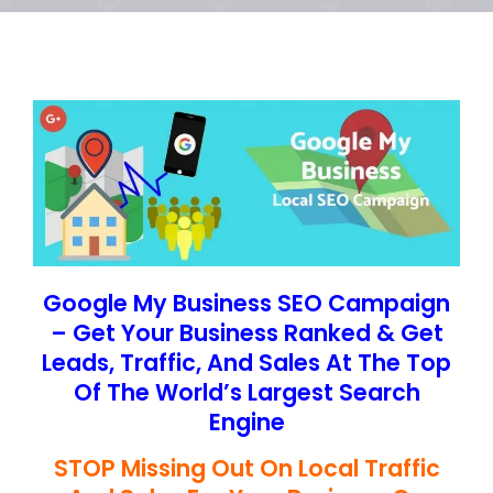
Google My Business SEO Campaign
– Get Your Business Ranked & Get
Leads, Traffic, And Sales At The Top
Of The World’s Largest Search
Engine
STOP Missing Out On Local Traffic