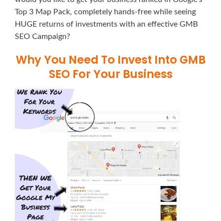
Top 3 Map Pack, completely hands-free while seeing
HUGE returns of investments with an effective GMB
SEO Campaign?
Why You Need To Invest Into GMB
SEO For Your Business