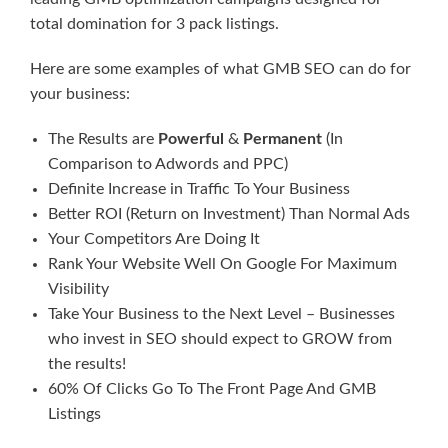
total domination for 3 pack listings.
Here are some examples of what GMB SEO can do for
your business:
The Results are
Powerful
&
Permanent
(In
Comparison to Adwords and PPC)
Definite Increase in Traffic To Your Business
Better ROI (Return on Investment) Than Normal Ads
Your Competitors Are Doing It
Rank Your Website Well On Google For Maximum
Visibility
Take Your Business to the Next Level – Businesses
who invest in SEO should expect to GROW from
the results!
60% Of Clicks Go To The Front Page And GMB
Listings