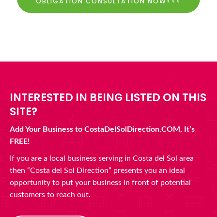
OBLIGATION CONSULTATION NOW<<<
INTERESTED IN BEING LISTED ON THIS
SITE?
Add Your Business to CostaDelSolDirection.COM, It’s
FREE!
If you are a local business serving in Costa del Sol area
then “Costa del Sol Direction” presents you an ideal
opportunity to put your business in front of potential
customers to reach out.