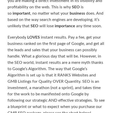
you are making a direct investment in its visibility and
profitability on the web. This is why
SEO
is
so
important
, no matter what your
business
does. And
based on the way search engines are developing, it’s
unlikely that
SEO
will lose
importance
any time soon.
Everybody
LOVES
instant results. Pay a fee, get your
business ranked on the first page of Google, and get all
the leads and sales that your business can possibly
handle. What a glorious day that will be. However, in
the SEO world, instant results are a mere myth thanks
to Google’s Algorithm. The way that Google’s
Algorithm is set up is that it RANKS Websites and
GMB Listings for Quality OVER Quantity. SEO is an
investment, a marathon (not a sprint), and takes time
for the work to be manifested onto Google by
following our strategic AND effective strategies. To see
a blueprint or what to expect when you purchase our
GMB SEO package, please see the chart below!