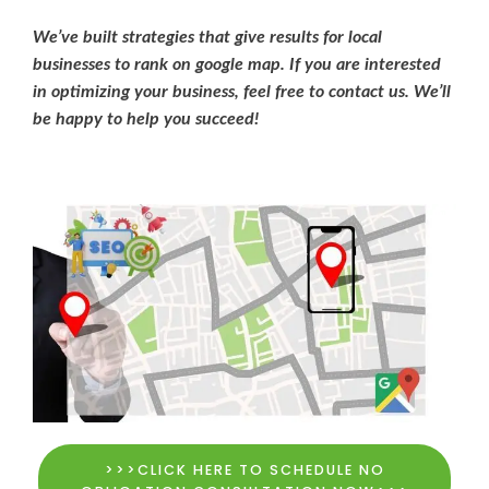
We’ve built strategies that give results for local
businesses to rank on google map. If you are interested
in optimizing your business, feel free to contact us. We’ll
be happy to help you succeed!
>>>CLICK HERE TO SCHEDULE NO