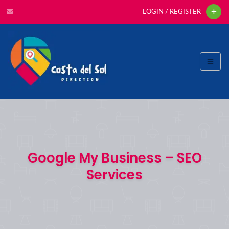
LOGIN / REGISTER
Google My Business – SEO
Services