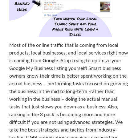
Most of the online traffic that is coming from local
products, local businesses, and local services right now
is coming from
Google
. Stop trying to optimize your
Google My Business listing yourself! Smart business
owners know their time is better spent working on the
actual business – performing tasks focused on growing
the business in the mid to long-term -rather than
working in the business – doing the actual manual
tasks that just slows you down as a business. Also,
ranking in the 3 pack is becoming more and more
difficult if you are not using advanced strategies. We
take the best strategies and tactics from industry-
leading GMB optimization campaigns designed for