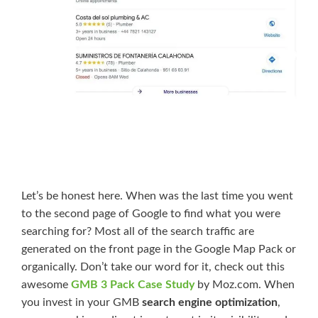
Let’s be honest here. When was the last time you went
to the second page of Google to find what you were
searching for? Most all of the search traffic are
generated on the front page in the Google Map Pack or
organically. Don’t take our word for it, check out this
awesome
GMB 3 Pack Case Study
by Moz.com. When
you invest in your GMB
search engine optimization
,