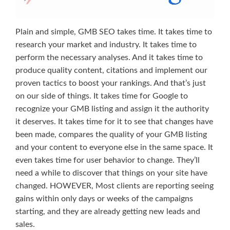
Plain and simple, GMB SEO takes time. It takes time to
research your market and industry. It takes time to
perform the necessary analyses. And it takes time to
produce quality content, citations and implement our
proven tactics to boost your rankings. And that’s just
on our side of things. It takes time for Google to
recognize your GMB listing and assign it the authority
it deserves. It takes time for it to see that changes have
been made, compares the quality of your GMB listing
and your content to everyone else in the same space. It
even takes time for user behavior to change. They’ll
need a while to discover that things on your site have
changed. HOWEVER, Most clients are reporting seeing
gains within only days or weeks of the campaigns
starting, and they are already getting new leads and
sales.