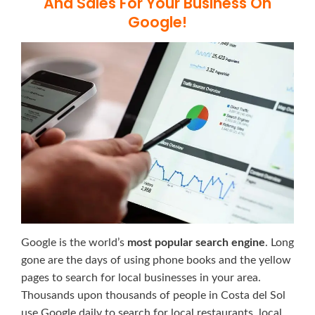
And Sales For Your Business On
Google!
Google is the world’s
most popular search engine
. Long
gone are the days of using phone books and the yellow
pages to search for local businesses in your area.
Thousands upon thousands of people in Costa del Sol
use Google daily to search for local restaurants, local