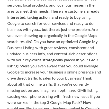
services, local products, and local businesses in the
area to meet their needs. These are customers
already
interested, taking action, and ready to buy
using
Google to search for your services and ready to do
business with you… but there’s just one problem. Are
you even showing up organically in the Google Maps
search results? Do you have an optimized Google My
Business Listing with great reviews, consistent and
updated business info, and content-rich descriptions
with your keywords strategically placed in your GMB
listing? Were you even aware that you could leverage
Google to increase your business’s online presence and
drive direct traffic & sales to your business? Think
about all that online traffic that you’re currently
missing out on and imagine an optimized GMB listing
causing your phone to ring with fresh new leads if you
were ranked in the top 3 Google Map Pack? How
would you like to get your business ranked in Google’s