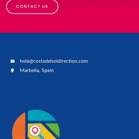
CONTACT US
hola@costadelsoldirection.com
Marbella, Spain