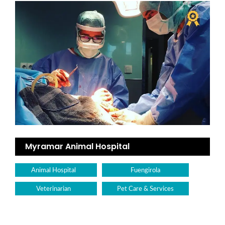
Myramar Animal Hospital
Animal Hospital
Fuengirola
Veterinarian
Pet Care & Services