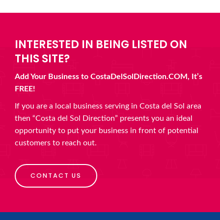
INTERESTED IN BEING LISTED ON
THIS SITE?
Add Your Business to CostaDelSolDirection.COM, It’s
FREE!
If you are a local business serving in Costa del Sol area
then “Costa del Sol Direction” presents you an ideal
opportunity to put your business in front of potential
customers to reach out.
CONTACT US