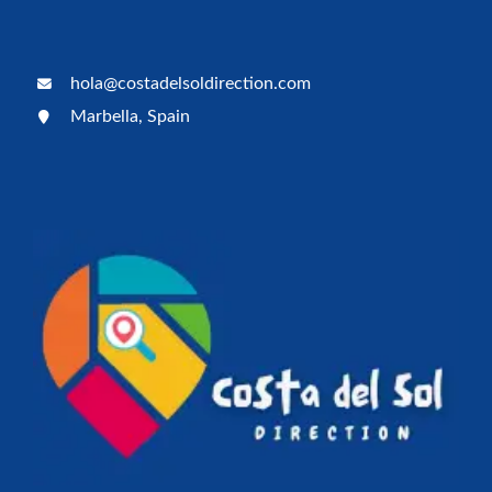
hola@costadelsoldirection.com
Marbella, Spain