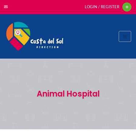
LOGIN / REGISTER
Animal Hospital