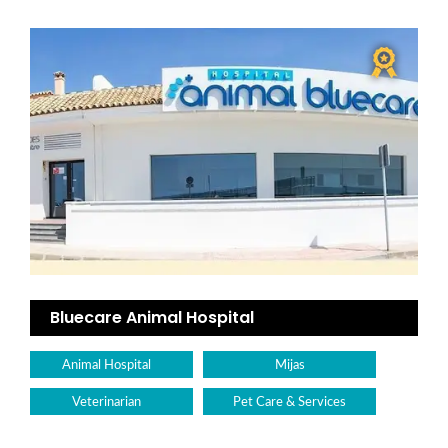
Bluecare Animal Hospital
Animal Hospital
Mijas
Veterinarian
Pet Care & Services