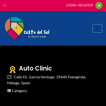
LOGIN / REGISTER
Auto Clinic
Calle Dr. García Verdugo, 29640 Fuengirola,
Málaga, Spain
Category