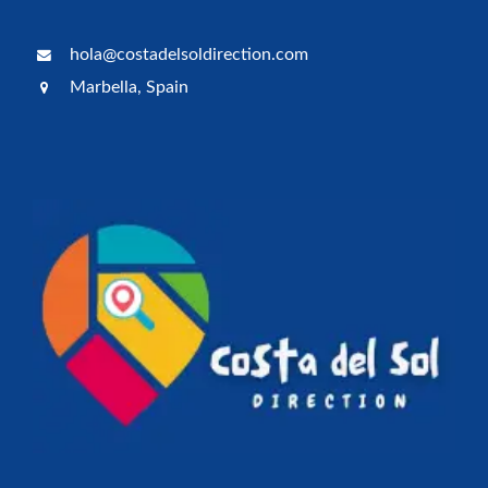
hola@costadelsoldirection.com
Marbella, Spain