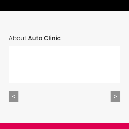
About
Auto Clinic
<
>