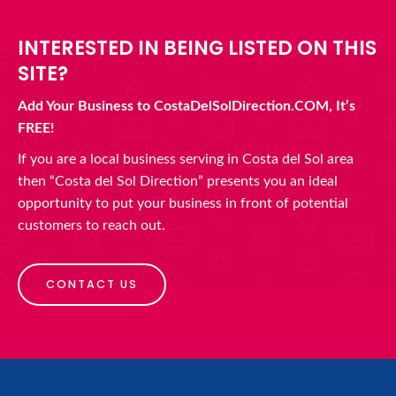
INTERESTED IN BEING LISTED ON THIS
SITE?
Add Your Business to CostaDelSolDirection.COM, It’s
FREE!
If you are a local business serving in Costa del Sol area
then “Costa del Sol Direction” presents you an ideal
opportunity to put your business in front of potential
customers to reach out.
CONTACT US