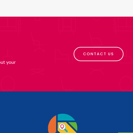
CONTACT US
put your