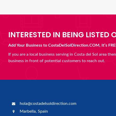
INTERESTED IN BEING LISTED O
Add Your Business to CostaDelSolDirection.COM, It’s FRE
If you are a local business serving in Costa del Sol area th
business in front of potential customers to reach out.
hola@costadelsoldirection.com
Marbella, Spain