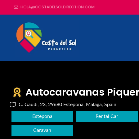
HOLA@COSTADELSOLDIRECTION.COM
Autocaravanas Pique
C. Gaudí, 23, 29680 Estepona, Málaga, Spain
Estepona
Rental Car
Caravan