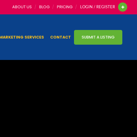
ABOUT US
BLOG
PRICING
LOGIN / REGISTER
MARKETING SERVICES
CONTACT
SUBMIT A LISTING