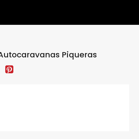
Autocaravanas Piqueras