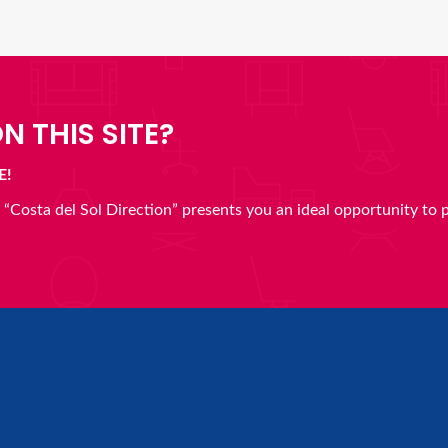
N THIS SITE?
E!
en “Costa del Sol Direction” presents you an ideal opportunity to 