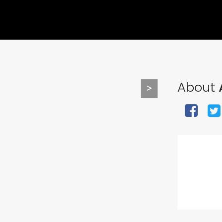
About
>