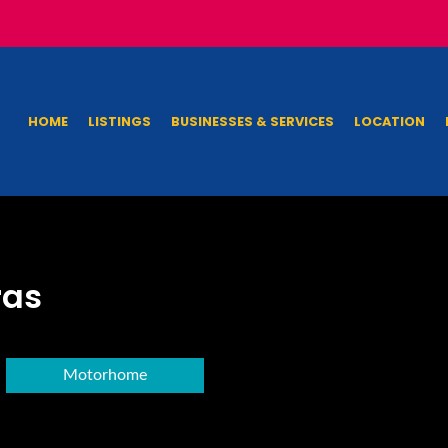
HOME
LISTINGS
BUSINESSES & SERVICES
LOCATION
ras
Motorhome