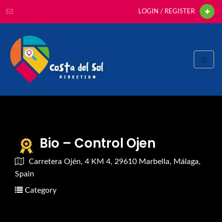
LOGIN / REGISTER
Bio – Control Ojen
Carretera Ojén, 4 KM 4, 29610 Marbella, Málaga,
Spain
Category