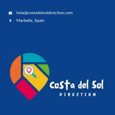
hola@costadelsoldirection.com
Marbella, Spain