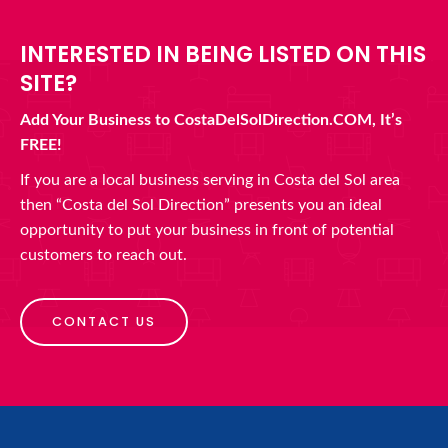
INTERESTED IN BEING LISTED ON THIS
SITE?
Add Your Business to CostaDelSolDirection.COM, It’s
FREE!
If you are a local business serving in Costa del Sol area
then “Costa del Sol Direction” presents you an ideal
opportunity to put your business in front of potential
customers to reach out.
CONTACT US