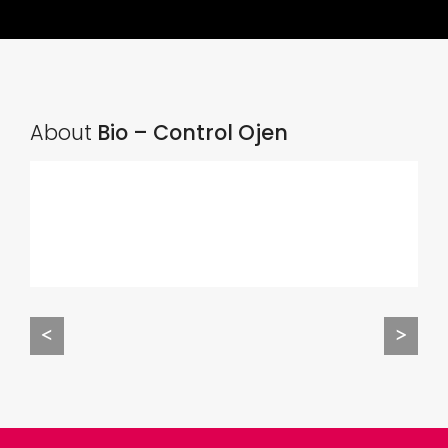
About
Bio – Control Ojen
<
>