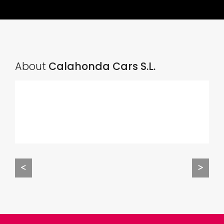
About
Calahonda Cars S.L.
<
>