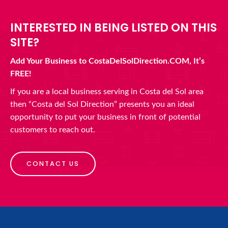
INTERESTED IN BEING LISTED ON THIS
SITE?
Add Your Business to CostaDelSolDirection.COM, It’s
FREE!
If you are a local business serving in Costa del Sol area
then “Costa del Sol Direction” presents you an ideal
opportunity to put your business in front of potential
customers to reach out.
CONTACT US