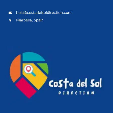
hola@costadelsoldirection.com
Marbella, Spain