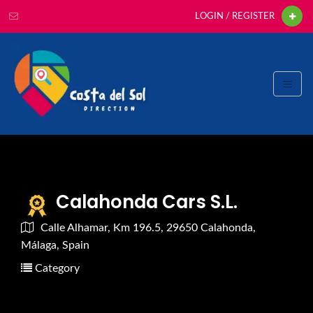
LOGIN / REGISTER
Calahonda Cars S.L.
Calle Alhamar, Km 196.5, 29650 Calahonda,
Málaga, Spain
Category