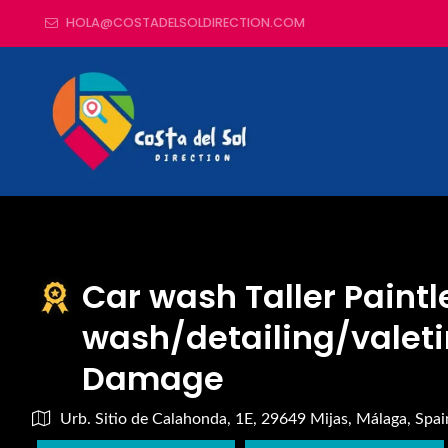
HOLA@COSTADELSOLDIRECTION.COM
Car wash Taller Paintl
wash/detailing/valeti
Damage
Urb. Sitio de Calahonda, 1E, 29649 Mijas, Málaga, Spai