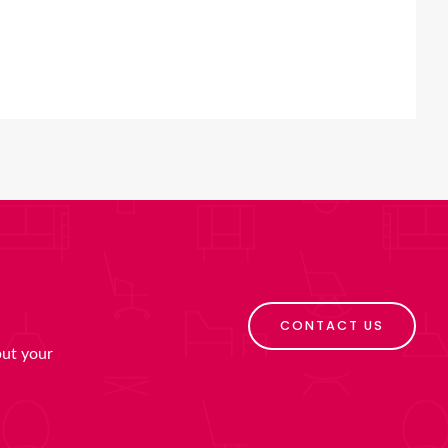
CONTACT US
put your