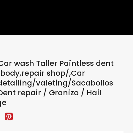
ar wash Taller Paintless dent
, body,repair shop/,Car
etailing/valeting/Sacabollos
ent repair / Granizo / Hail
ge