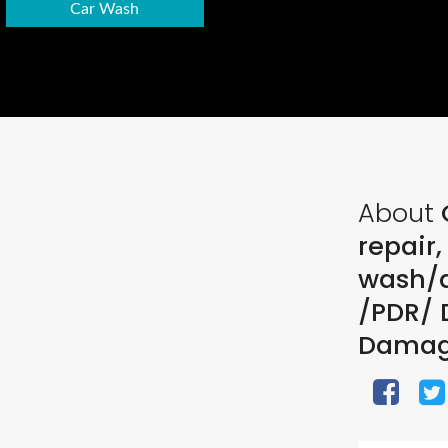
Car Wash
About
C
repair
wash/d
/PDR/ D
Dama