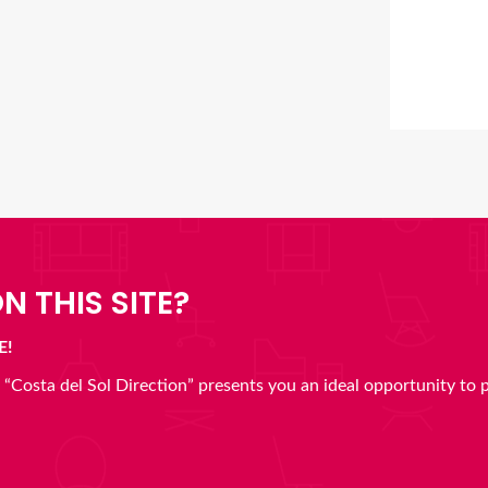
N THIS SITE?
E!
en “Costa del Sol Direction” presents you an ideal opportunity to 