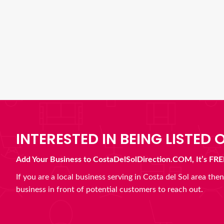
INTERESTED IN BEING LISTED O
Add Your Business to CostaDelSolDirection.COM, It’s FRE
If you are a local business serving in Costa del Sol area th
business in front of potential customers to reach out.