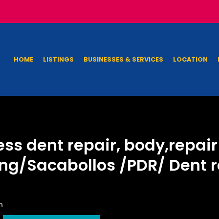
HOME
LISTINGS
BUSINESSES & SERVICES
LOCATION
ess dent repair, body,repai
ng/Sacabollos /PDR/ Dent re
n