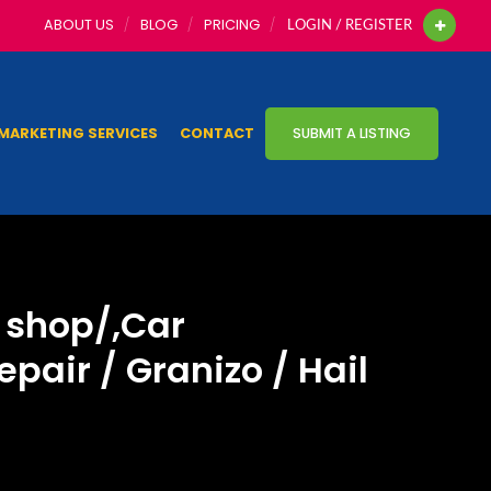
ABOUT US
BLOG
PRICING
LOGIN / REGISTER
MARKETING SERVICES
CONTACT
SUBMIT A LISTING
r shop/,Car
pair / Granizo / Hail