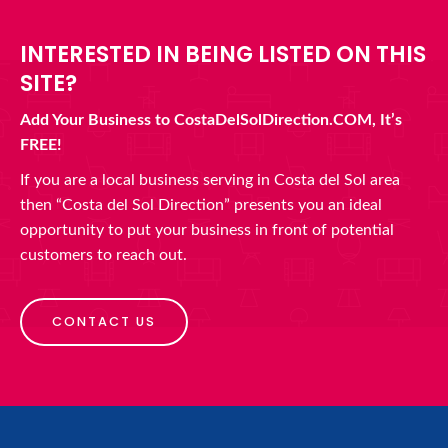
INTERESTED IN BEING LISTED ON THIS
SITE?
Add Your Business to CostaDelSolDirection.COM, It’s
FREE!
If you are a local business serving in Costa del Sol area
then “Costa del Sol Direction” presents you an ideal
opportunity to put your business in front of potential
customers to reach out.
CONTACT US