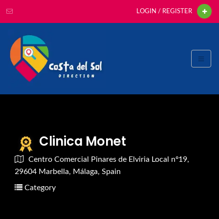
LOGIN / REGISTER
Clinica Monet
Centro Comercial Pinares de Elviria Local nº19,
29604 Marbella, Málaga, Spain
Category