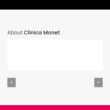
About
Clinica Monet
<
>