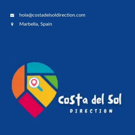
hola@costadelsoldirection.com
Marbella, Spain