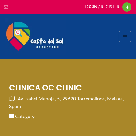
LOGIN / REGISTER
CLINICA OC CLINIC
Av. Isabel Manoja, 5, 29620 Torremolinos, Málaga,
Spain
Category