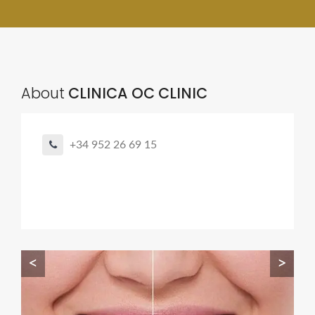
About
CLINICA OC CLINIC
+34 952 26 69 15
<
>