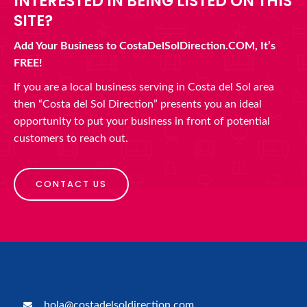
INTERESTED IN BEING LISTED ON THIS
SITE?
Add Your Business to CostaDelSolDirection.COM, It’s
FREE!
If you are a local business serving in Costa del Sol area
then “Costa del Sol Direction” presents you an ideal
opportunity to put your business in front of potential
customers to reach out.
CONTACT US
hola@costadelsoldirection.com