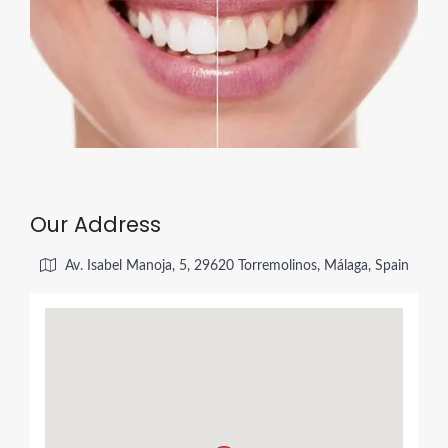
Our Address
Av. Isabel Manoja, 5, 29620 Torremolinos, Málaga, Spain