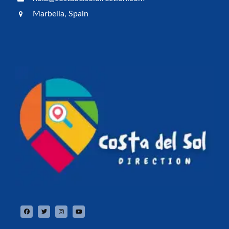
Marbella, Spain