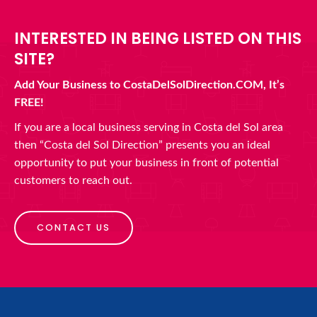
INTERESTED IN BEING LISTED ON THIS
SITE?
Add Your Business to CostaDelSolDirection.COM, It’s
FREE!
If you are a local business serving in Costa del Sol area
then “Costa del Sol Direction” presents you an ideal
opportunity to put your business in front of potential
customers to reach out.
CONTACT US