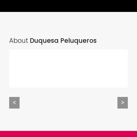
About
Duquesa Peluqueros
<
>