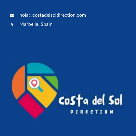
hola@costadelsoldirection.com
Marbella, Spain