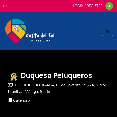
LOGIN / REGISTER
Duquesa Peluqueros
EDIFICIO LA CIGALA, C. de Levante, 73/74, 29691
Manilva, Málaga, Spain
Category