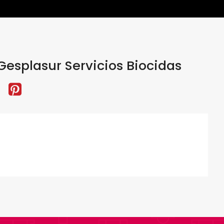
esplasur Servicios Biocidas