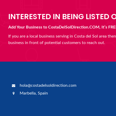
INTERESTED IN BEING LISTED O
Add Your Business to CostaDelSolDirection.COM, It’s FRE
If you are a local business serving in Costa del Sol area th
business in front of potential customers to reach out.
hola@costadelsoldirection.com
Marbella, Spain