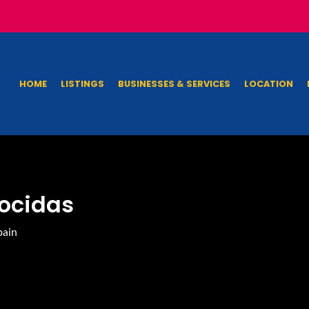
HOME
LISTINGS
BUSINESSES & SERVICES
LOCATION
iocidas
pain