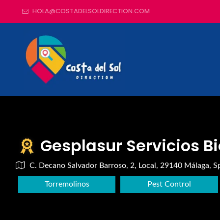
HOLA@COSTADELSOLDIRECTION.COM
Gesplasur Servicios B
C. Decano Salvador Barroso, 2, Local, 29140 Málaga, S
Torremolinos
Pest Control