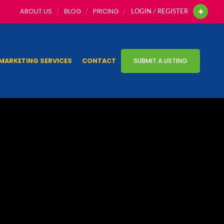
ABOUT US
BLOG
PRICING
LOGIN / REGISTER
MARKETING SERVICES
CONTACT
SUBMIT A LISTING