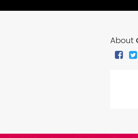
About
G