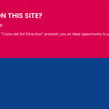
N THIS SITE?
E!
en “Costa del Sol Direction” presents you an ideal opportunity to 