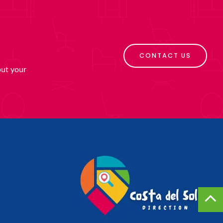
CONTACT US
put your