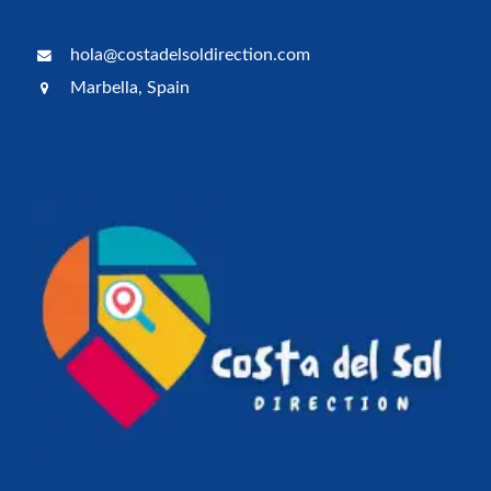
hola@costadelsoldirection.com
Marbella, Spain