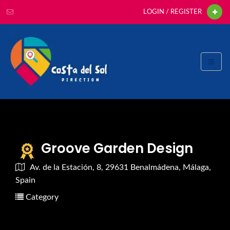
LOGIN / REGISTER
Groove Garden Design
Av. de la Estación, 8, 29631 Benalmádena, Málaga,
Spain
Category