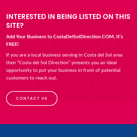
INTERESTED IN BEING LISTED ON THIS
SITE?
Add Your Business to CostaDelSolDirection.COM, It’s
FREE!
If you are a local business serving in Costa del Sol area
then “Costa del Sol Direction” presents you an ideal
opportunity to put your business in front of potential
customers to reach out.
CONTACT US