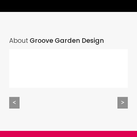
About
Groove Garden Design
<
>