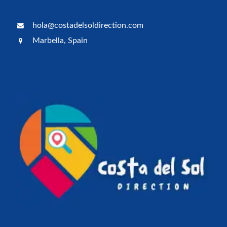
hola@costadelsoldirection.com
Marbella, Spain