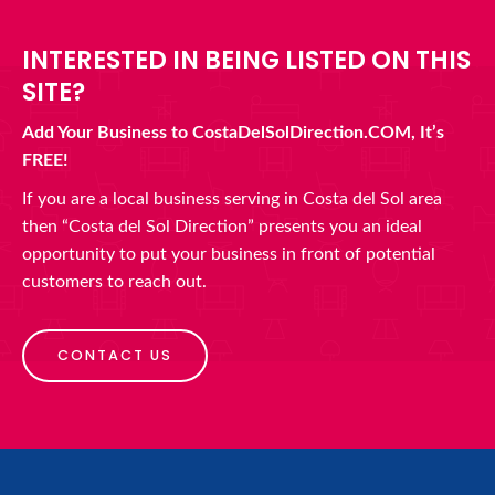
INTERESTED IN BEING LISTED ON THIS
SITE?
Add Your Business to CostaDelSolDirection.COM, It’s
FREE!
If you are a local business serving in Costa del Sol area
then “Costa del Sol Direction” presents you an ideal
opportunity to put your business in front of potential
customers to reach out.
CONTACT US