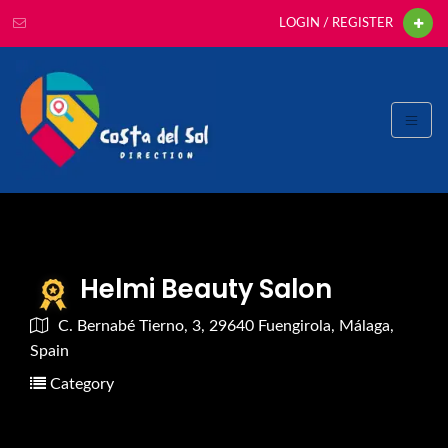
LOGIN / REGISTER
Helmi Beauty Salon
C. Bernabé Tierno, 3, 29640 Fuengirola, Málaga,
Spain
Category