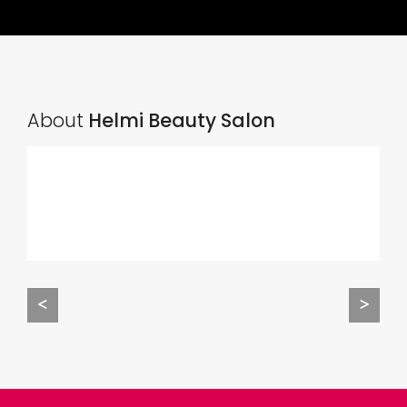
About
Helmi Beauty Salon
<
>