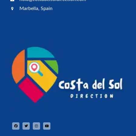
Marbella, Spain