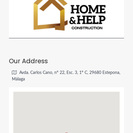
Our Address
Avda. Carlos Cano, nº 22, Esc. 3, 1º C, 29680 Estepona,
Málaga