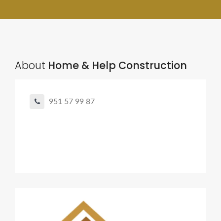
About
Home & Help Construction
951 57 99 87