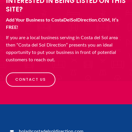
INTERESTED IN BEING LISTED ON THIS
SITE?
Add Your Business to CostaDelSolDirection.COM, It’s
FREE!
If you are a local business serving in Costa del Sol area
then “Costa del Sol Direction” presents you an ideal
opportunity to put your business in front of potential
customers to reach out.
CONTACT US
hola@costadelsoldirection.com