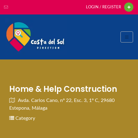
LOGIN / REGISTER
Home & Help Construction
Avda. Carlos Cano, nº 22, Esc. 3, 1º C, 29680
Estepona, Málaga
Category