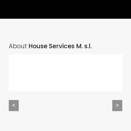
About
House Services M. s.l.
<
>