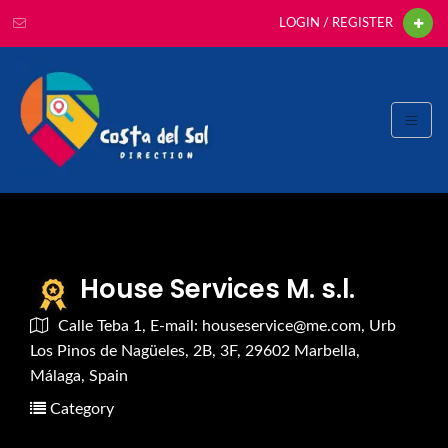
LOGIN / REGISTER
House Services M. s.l.
Calle Teba 1, E-mail: houseservice@me.com, Urb
Los Pinos de Nagüeles, 2B, 3F, 29602 Marbella,
Málaga, Spain
Category