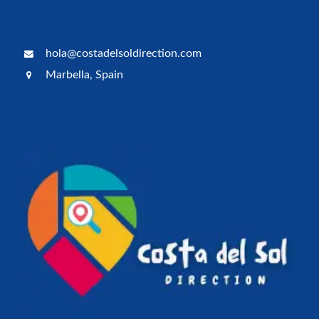
hola@costadelsoldirection.com
Marbella, Spain