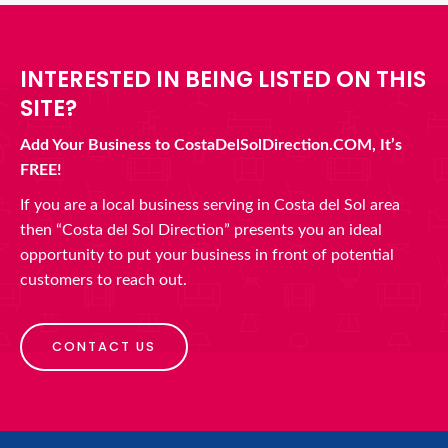
INTERESTED IN BEING LISTED ON THIS
SITE?
Add Your Business to CostaDelSolDirection.COM, It’s
FREE!
If you are a local business serving in Costa del Sol area
then “Costa del Sol Direction” presents you an ideal
opportunity to put your business in front of potential
customers to reach out.
CONTACT US