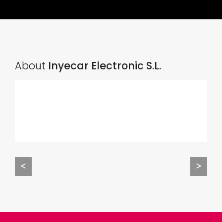
About
Inyecar Electronic S.L.
<
>