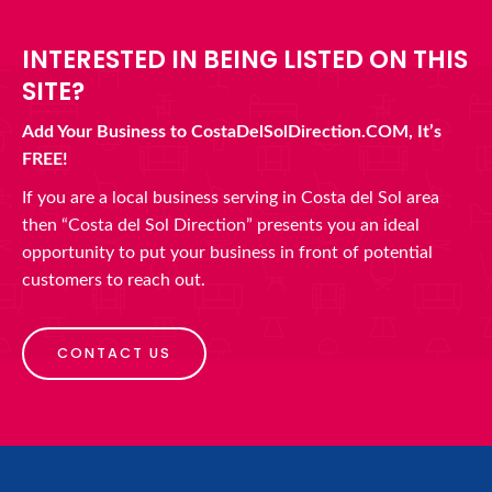
INTERESTED IN BEING LISTED ON THIS
SITE?
Add Your Business to CostaDelSolDirection.COM, It’s
FREE!
If you are a local business serving in Costa del Sol area
then “Costa del Sol Direction” presents you an ideal
opportunity to put your business in front of potential
customers to reach out.
CONTACT US