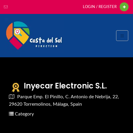
LOGIN / REGISTER
Inyecar Electronic S.L.
Parque Emp. El Pinillo, C. Antonio de Nebrija, 22,
29620 Torremolinos, Málaga, Spain
Category