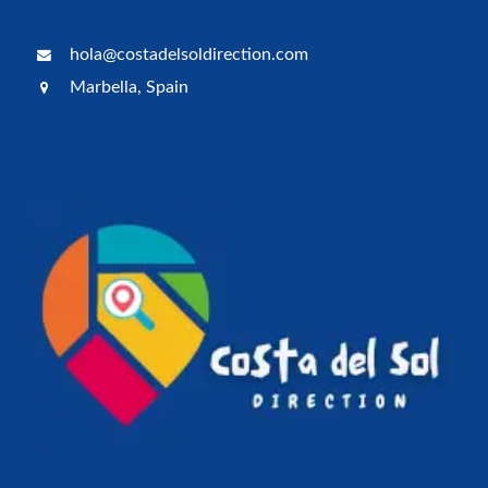
hola@costadelsoldirection.com
Marbella, Spain