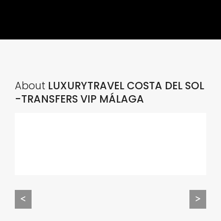
About
LUXURYTRAVEL COSTA DEL SOL
-TRANSFERS VIP MÁLAGA
<
>