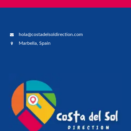
hola@costadelsoldirection.com
Marbella, Spain