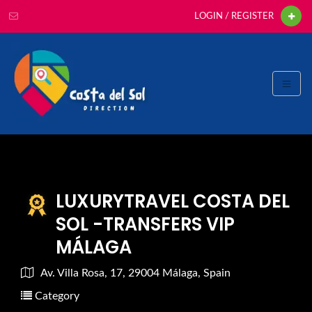
LOGIN / REGISTER
LUXURYTRAVEL COSTA DEL
SOL -TRANSFERS VIP
MÁLAGA
Av. Villa Rosa, 17, 29004 Málaga, Spain
Category