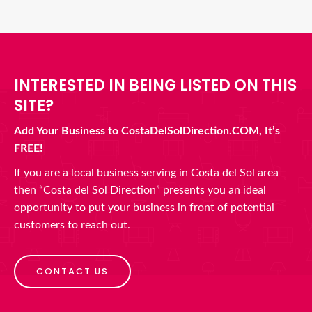
INTERESTED IN BEING LISTED ON THIS
SITE?
Add Your Business to CostaDelSolDirection.COM, It’s
FREE!
If you are a local business serving in Costa del Sol area
then “Costa del Sol Direction” presents you an ideal
opportunity to put your business in front of potential
customers to reach out.
CONTACT US