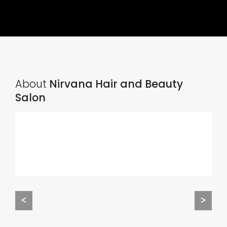
About
Nirvana Hair and Beauty
Salon
<
>