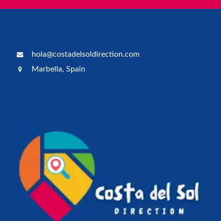
hola@costadelsoldirection.com
Marbella, Spain