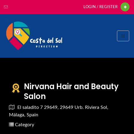
LOGIN / REGISTER
Nirvana Hair and Beauty
Salon
El saladito 7 29649, 29649 Urb. Riviera Sol,
Málaga, Spain
Category