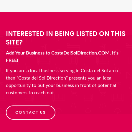
INTERESTED IN BEING LISTED ON THIS
SITE?
Add Your Business to CostaDelSolDirection.COM, It’s
FREE!
If you are a local business serving in Costa del Sol area
then “Costa del Sol Direction” presents you an ideal
opportunity to put your business in front of potential
customers to reach out.
CONTACT US