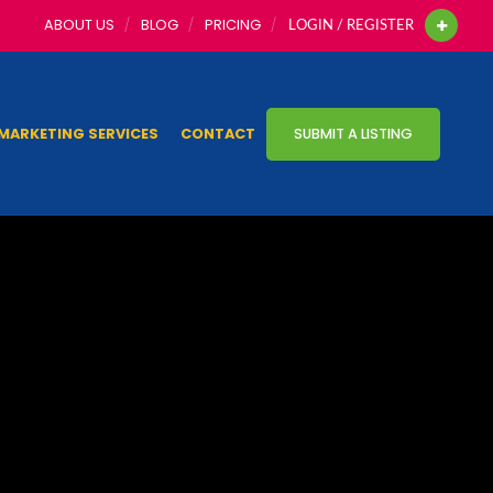
ABOUT US
BLOG
PRICING
LOGIN / REGISTER
MARKETING SERVICES
CONTACT
SUBMIT A LISTING