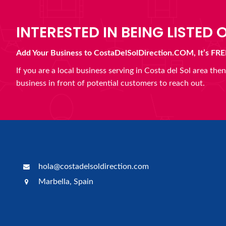
INTERESTED IN BEING LISTED O
Add Your Business to CostaDelSolDirection.COM, It’s FRE
If you are a local business serving in Costa del Sol area th
business in front of potential customers to reach out.
hola@costadelsoldirection.com
Marbella, Spain