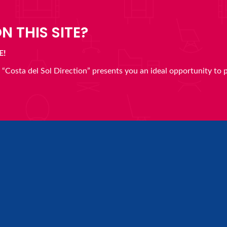
N THIS SITE?
E!
en “Costa del Sol Direction” presents you an ideal opportunity to 