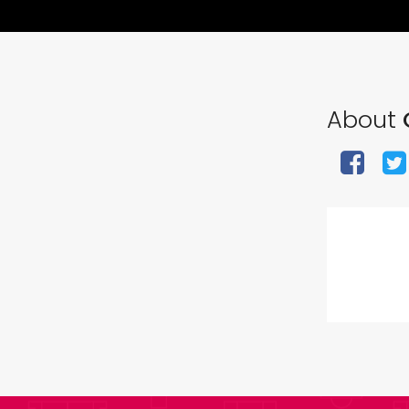
About
O