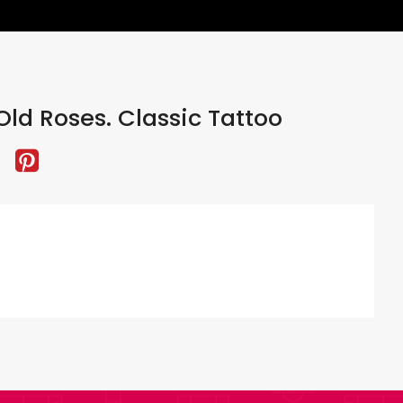
ld Roses. Classic Tattoo