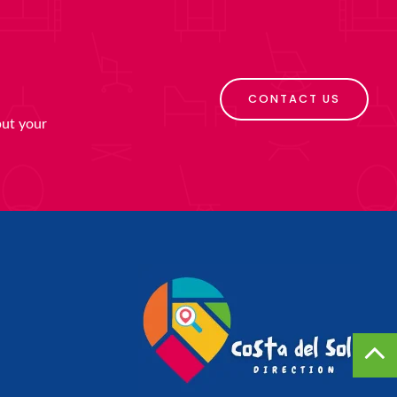
CONTACT US
put your