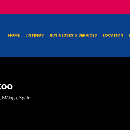
HOME
LISTINGS
BUSINESSES & SERVICES
LOCATION
too
, Málaga, Spain