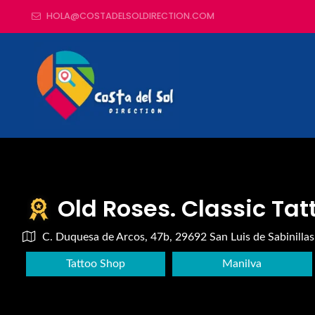
HOLA@COSTADELSOLDIRECTION.COM
Old Roses. Classic Tat
C. Duquesa de Arcos, 47b, 29692 San Luis de Sabinillas
Tattoo Shop
Manilva