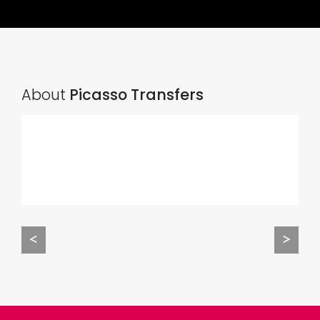
About
Picasso Transfers
<
>