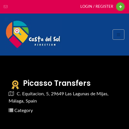
LOGIN / REGISTER
Picasso Transfers
C. Equitacion, 5, 29649 Las Lagunas de Mijas,
Málaga, Spain
Category