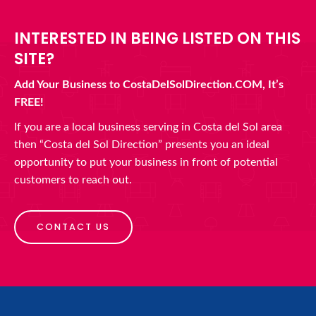
INTERESTED IN BEING LISTED ON THIS
SITE?
Add Your Business to CostaDelSolDirection.COM, It’s
FREE!
If you are a local business serving in Costa del Sol area
then “Costa del Sol Direction” presents you an ideal
opportunity to put your business in front of potential
customers to reach out.
CONTACT US