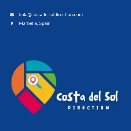
hola@costadelsoldirection.com
Marbella, Spain