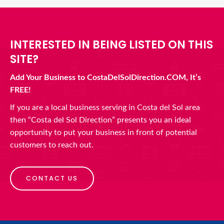
INTERESTED IN BEING LISTED ON THIS
SITE?
Add Your Business to CostaDelSolDirection.COM, It’s
FREE!
If you are a local business serving in Costa del Sol area
then “Costa del Sol Direction” presents you an ideal
opportunity to put your business in front of potential
customers to reach out.
CONTACT US