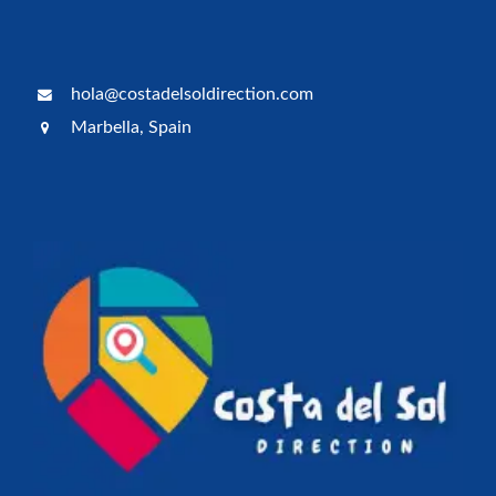
hola@costadelsoldirection.com
Marbella, Spain