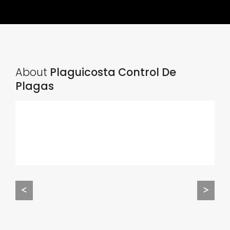
About
Plaguicosta Control De
Plagas
<
>