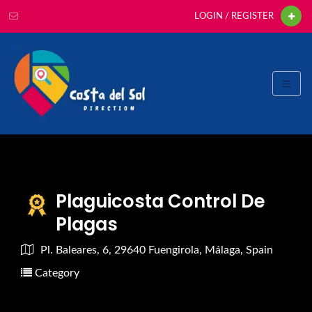
LOGIN / REGISTER
Plaguicosta Control De
Plagas
Pl. Baleares, 6, 29640 Fuengirola, Málaga, Spain
Category