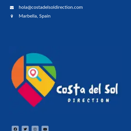
hola@costadelsoldirection.com
Marbella, Spain