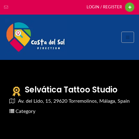
LOGIN / REGISTER
Selvática Tattoo Studio
Av. del Lido, 15, 29620 Torremolinos, Málaga, Spain
Category