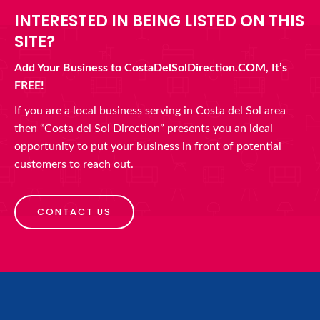
INTERESTED IN BEING LISTED ON THIS
SITE?
Add Your Business to CostaDelSolDirection.COM, It’s
FREE!
If you are a local business serving in Costa del Sol area
then “Costa del Sol Direction” presents you an ideal
opportunity to put your business in front of potential
customers to reach out.
CONTACT US