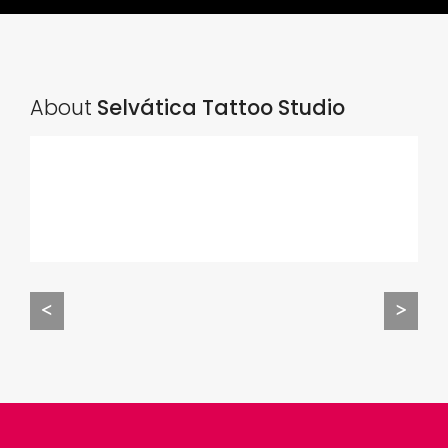
About
Selvática Tattoo Studio
<
>