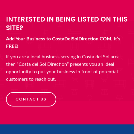
INTERESTED IN BEING LISTED ON THIS
SITE?
Add Your Business to CostaDelSolDirection.COM, It’s
FREE!
If you are a local business serving in Costa del Sol area
then “Costa del Sol Direction” presents you an ideal
opportunity to put your business in front of potential
customers to reach out.
CONTACT US