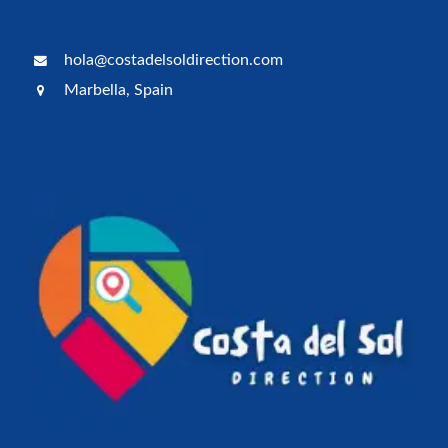
hola@costadelsoldirection.com
Marbella, Spain