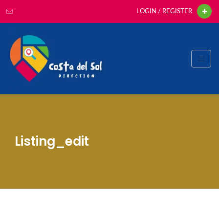
LOGIN / REGISTER
Listing_edit