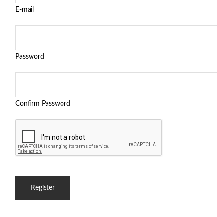
E-mail
Password
Confirm Password