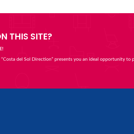
N THIS SITE?
E!
en “Costa del Sol Direction” presents you an ideal opportunity to 