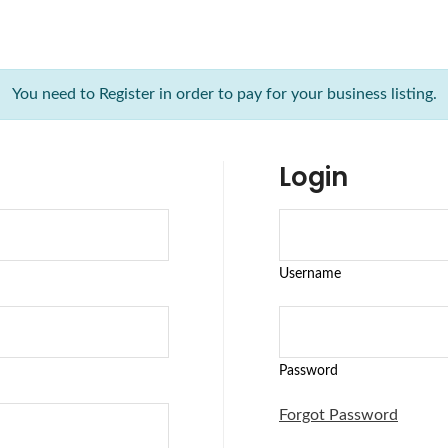
You need to Register in order to pay for your business listing.
Login
Username
Password
Forgot Password