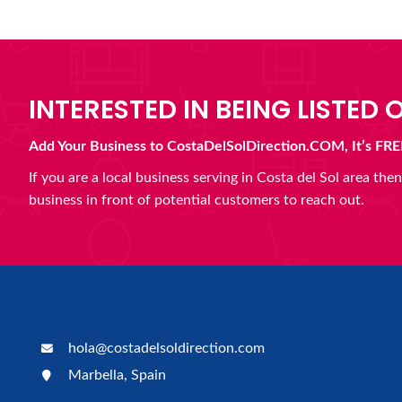
INTERESTED IN BEING LISTED O
Add Your Business to CostaDelSolDirection.COM, It’s FRE
If you are a local business serving in Costa del Sol area th
business in front of potential customers to reach out.
hola@costadelsoldirection.com
Marbella, Spain