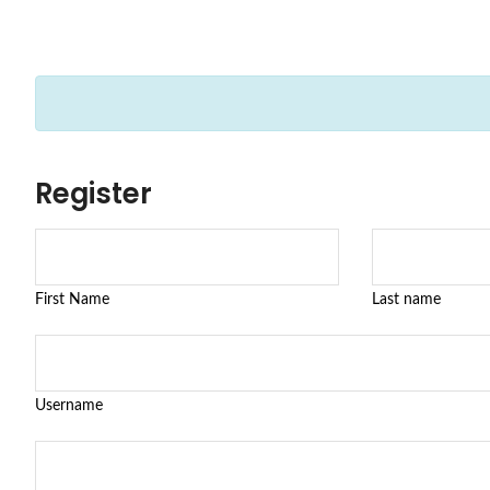
Register
First Name
Last name
Username