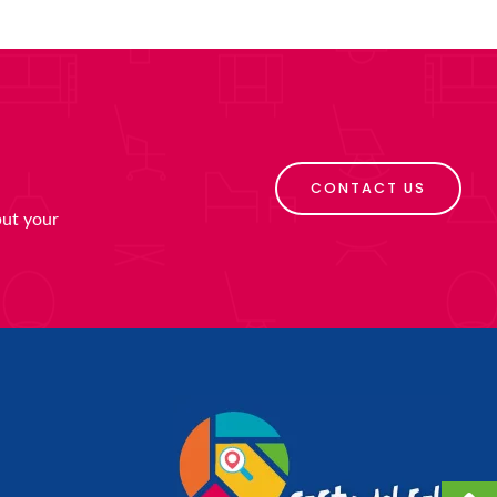
CONTACT US
put your