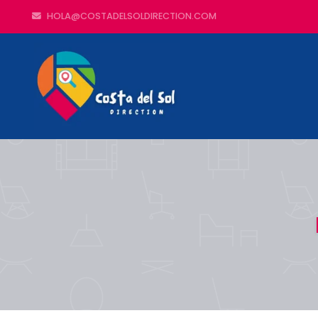
HOLA@COSTADELSOLDIRECTION.COM