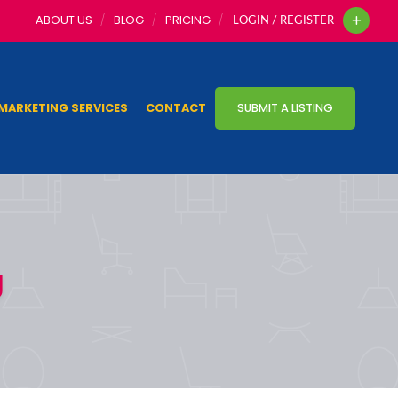
ABOUT US
BLOG
PRICING
LOGIN / REGISTER
MARKETING SERVICES
CONTACT
SUBMIT A LISTING
g