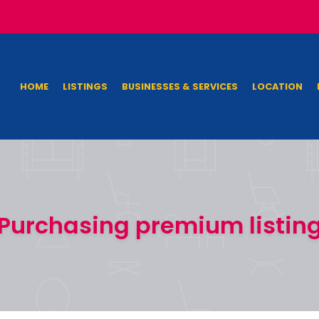
HOME
LISTINGS
BUSINESSES & SERVICES
LOCATION
Purchasing premium listin