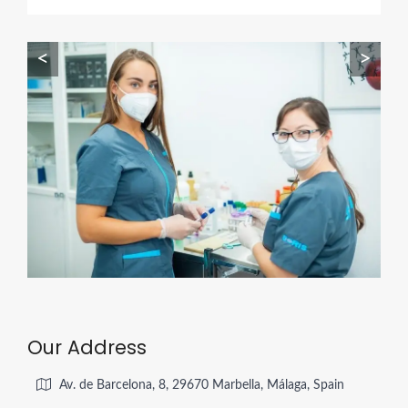
<
>
Our Address
Av. de Barcelona, 8, 29670 Marbella, Málaga, Spain