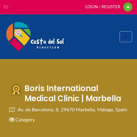
LOGIN / REGISTER
Boris International
Medical Clinic | Marbella
Av. de Barcelona, 8, 29670 Marbella, Málaga, Spain
Category