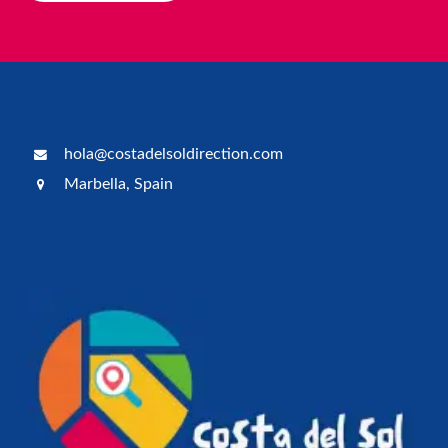
hola@costadelsoldirection.com
Marbella, Spain