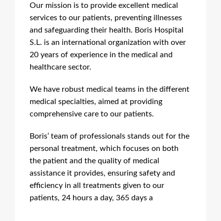
Our mission is to provide excellent medical
services to our patients, preventing illnesses
and safeguarding their health. Boris Hospital
S.L. is an international organization with over
20 years of experience in the medical and
healthcare sector.
We have robust medical teams in the different
medical specialties, aimed at providing
comprehensive care to our patients.
Boris’ team of professionals stands out for the
personal treatment, which focuses on both
the patient and the quality of medical
assistance it provides, ensuring safety and
efficiency in all treatments given to our
patients, 24 hours a day, 365 days a