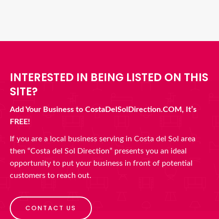
INTERESTED IN BEING LISTED ON THIS
SITE?
Add Your Business to CostaDelSolDirection.COM, It’s
FREE!
If you are a local business serving in Costa del Sol area
then “Costa del Sol Direction” presents you an ideal
opportunity to put your business in front of potential
customers to reach out.
CONTACT US