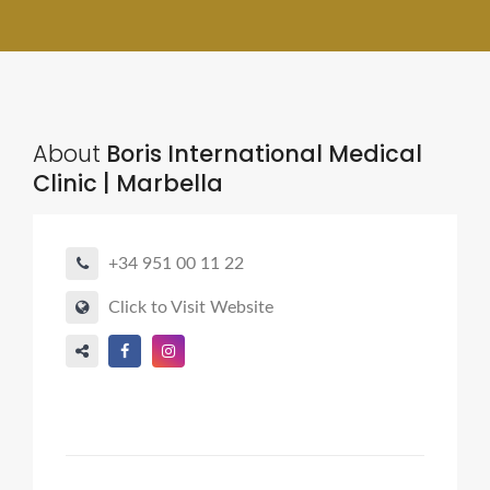
About
Boris International Medical
Clinic | Marbella
+34 951 00 11 22
Click to Visit Website