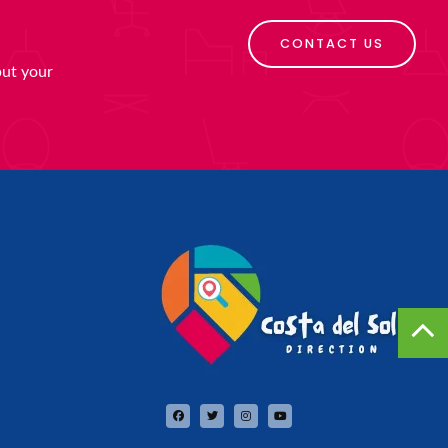
CONTACT US
put your