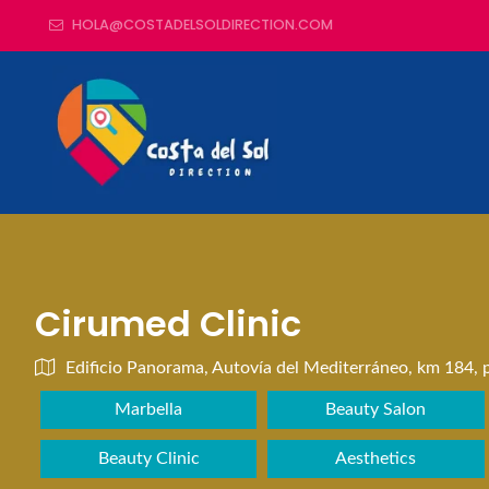
HOLA@COSTADELSOLDIRECTION.COM
Cirumed Clinic
Edificio Panorama, Autovía del Mediterráneo, km 184, p
Marbella
Beauty Salon
Beauty Clinic
Aesthetics