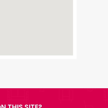
N THIS SITE?