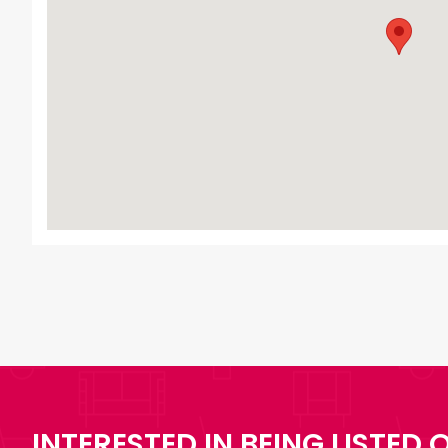
INTERESTED IN BEING LISTED O