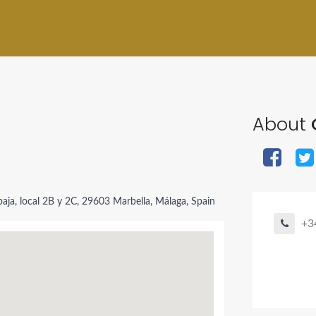
About
aja, local 2B y 2C, 29603 Marbella, Málaga, Spain
+3