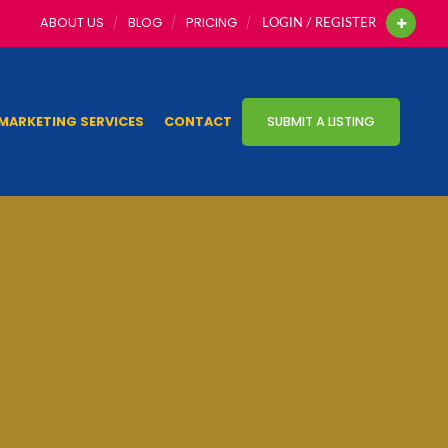
ABOUT US
BLOG
PRICING
LOGIN / REGISTER
MARKETING SERVICES
CONTACT
SUBMIT A LISTING