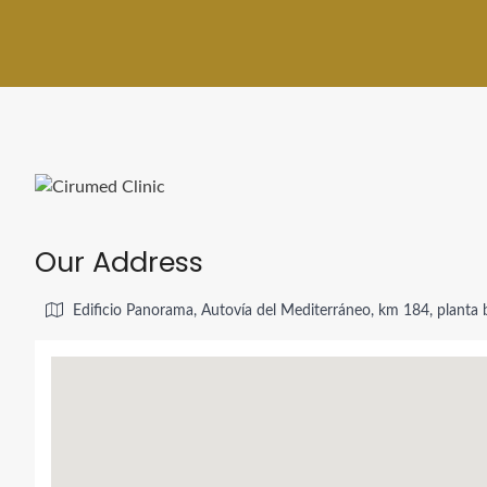
Our Address
Edificio Panorama, Autovía del Mediterráneo, km 184, planta b