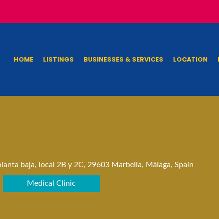
HOME
LISTINGS
BUSINESSES & SERVICES
LOCATION
lanta baja, local 2B y 2C, 29603 Marbella, Málaga, Spain
Medical Clinic