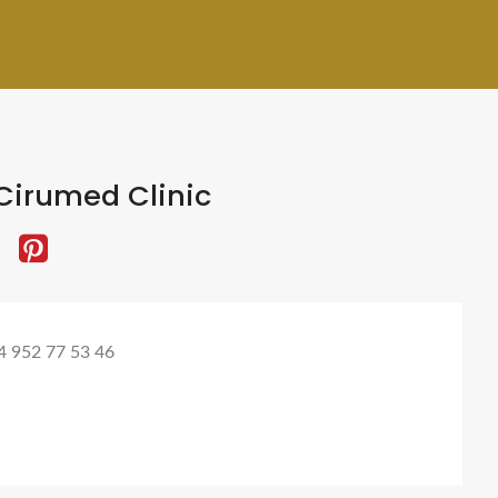
Cirumed Clinic
4 952 77 53 46