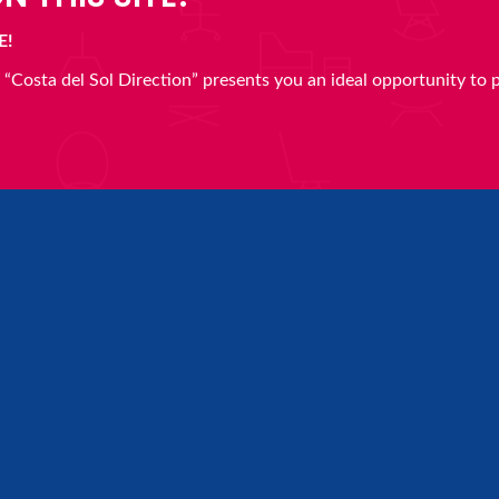
E!
en “Costa del Sol Direction” presents you an ideal opportunity to 