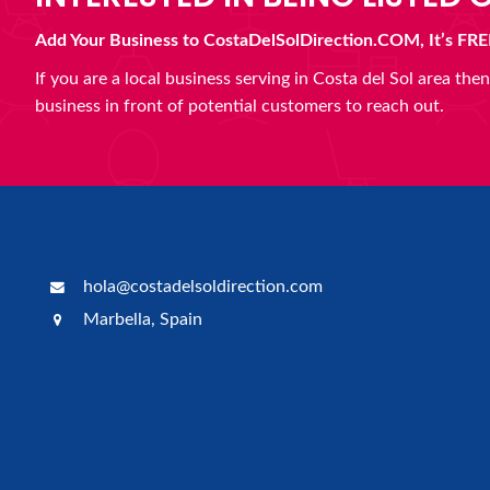
Add Your Business to CostaDelSolDirection.COM, It’s FRE
If you are a local business serving in Costa del Sol area th
business in front of potential customers to reach out.
hola@costadelsoldirection.com
Marbella, Spain