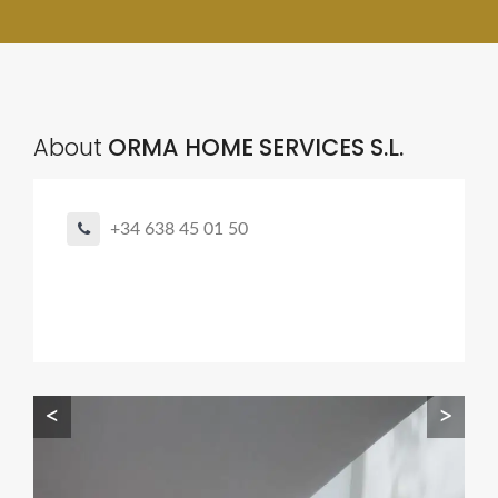
About
ORMA HOME SERVICES S.L.
+34 638 45 01 50
<
>