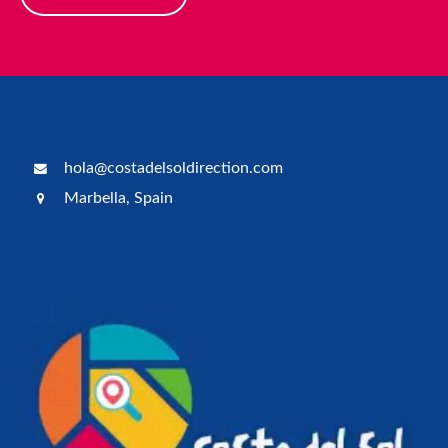
hola@costadelsoldirection.com
Marbella, Spain