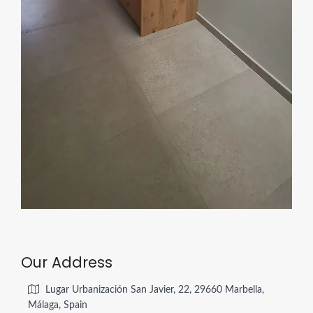
Our Address
Lugar Urbanización San Javier, 22, 29660 Marbella,
Málaga, Spain