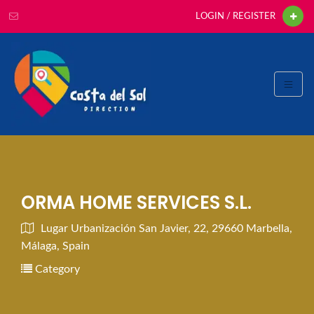
LOGIN / REGISTER
ORMA HOME SERVICES S.L.
Lugar Urbanización San Javier, 22, 29660 Marbella,
Málaga, Spain
Category