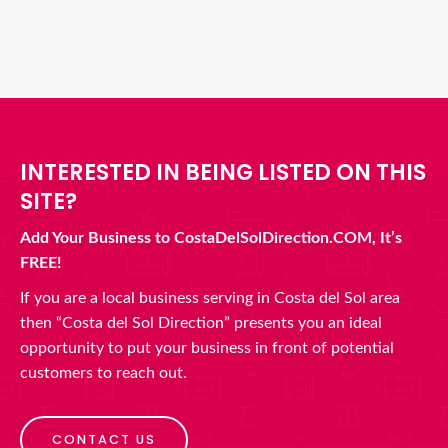
INTERESTED IN BEING LISTED ON THIS
SITE?
Add Your Business to CostaDelSolDirection.COM, It’s
FREE!
If you are a local business serving in Costa del Sol area
then “Costa del Sol Direction” presents you an ideal
opportunity to put your business in front of potential
customers to reach out.
CONTACT US