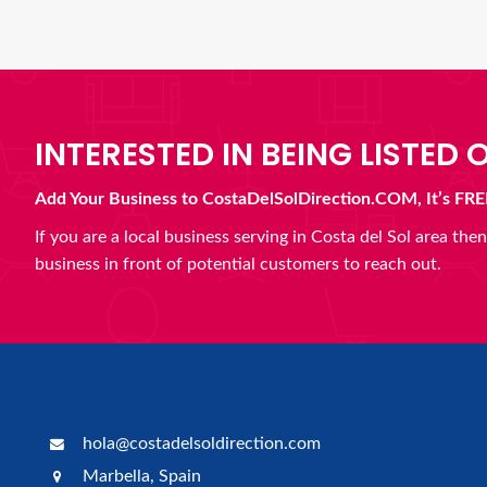
INTERESTED IN BEING LISTED O
Add Your Business to CostaDelSolDirection.COM, It’s FRE
If you are a local business serving in Costa del Sol area th
business in front of potential customers to reach out.
hola@costadelsoldirection.com
Marbella, Spain