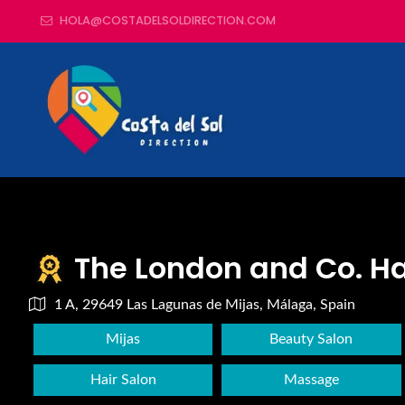
HOLA@COSTADELSOLDIRECTION.COM
The London and Co. Ha
1 A, 29649 Las Lagunas de Mijas, Málaga, Spain
Mijas
Beauty Salon
Hair Salon
Massage