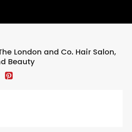
he London and Co. Hair Salon,
nd Beauty