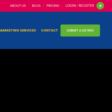
ABOUT US
BLOG
PRICING
LOGIN / REGISTER
MARKETING SERVICES
CONTACT
SUBMIT A LISTING