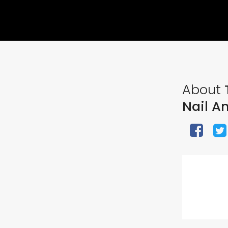
About
T
Nail A