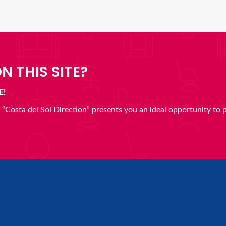
N THIS SITE?
E!
en “Costa del Sol Direction” presents you an ideal opportunity to 