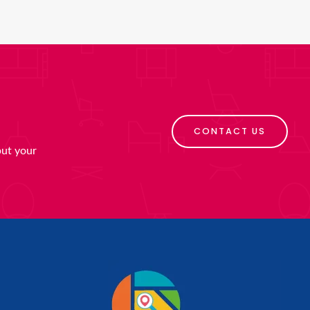
CONTACT US
put your