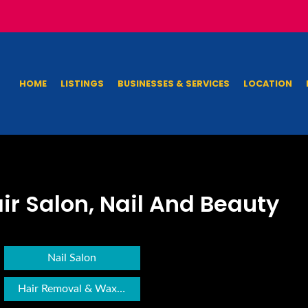
HOME
LISTINGS
BUSINESSES & SERVICES
LOCATION
ir Salon, Nail And Beauty
Nail Salon
Hair Removal & Waxing